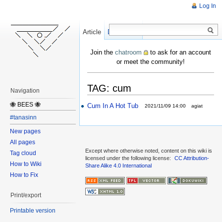
Log In
Article
Create
Discussion
Join the
chatroom
to ask for an account
or meet the community!
TAG: cum
Navigation
🐝 BEES 🐝
Cum In A Hot Tub
2021/11/09 14:00
agiat
#tanasinn
New pages
All pages
Except where otherwise noted, content on this wiki is
Tag cloud
licensed under the following license:
CC Attribution-
How to Wiki
Share Alike 4.0 International
How to Fix
Print/export
Printable version