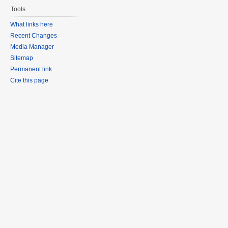
Tools
What links here
Recent Changes
Media Manager
Sitemap
Permanent link
Cite this page