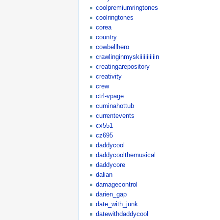
coolpremiumringtones
coolringtones
corea
country
cowbellhero
crawlinginmyskiiiiiiiiiiin
creatingarepository
creativity
crew
ctrl-vpage
cuminahottub
currentevents
cx551
cz695
daddycool
daddycoolthemusical
daddycore
dalian
damagecontrol
darien_gap
date_with_junk
datewithdaddycool