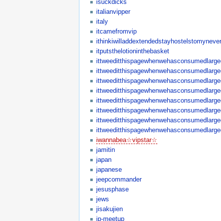
isuckdicks
italianvipper
italy
itcamefromvip
ithinkiwilladdextendedstayhostelstomynever
itputsthelotioninthebasket
ittweeditthispagewhenwehasconsumedlargequ
ittweeditthispagewhenwehasconsumedlargequa
ittweeditthispagewhenwehasconsumedlargequa
ittweeditthispagewhenwehasconsumedlargequ
ittweeditthispagewhenwehasconsumedlargequa
ittweeditthispagewhenwehasconsumedlargequa
ittweeditthispagewhenwehasconsumedlargequa
ittweeditthispagewhenwehasconsumedlargequa
iwannabea☆vipstar☆
jamitin
japan
japanese
jeepcommander
jesusphase
jews
jisakujien
jp-meetup