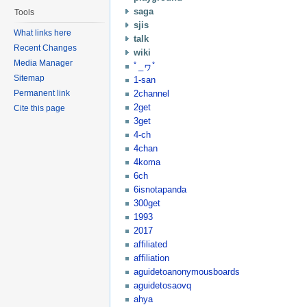
saga
Tools
sjis
What links here
talk
Recent Changes
wiki
Media Manager
ﾟ_ヮﾟ
Sitemap
1-san
2channel
Permanent link
2get
Cite this page
3get
4-ch
4chan
4koma
6ch
6isnotapanda
300get
1993
2017
affiliated
affiliation
aguidetoanonymousboards
aguidetosaovq
ahya