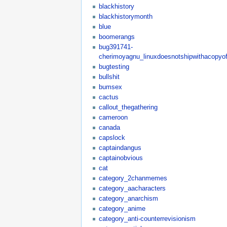
blackhistory
blackhistorymonth
blue
boomerangs
bug391741-
cherimoyagnu_linuxdoesnotshipwithacopyof
bugtesting
bullshit
bumsex
cactus
callout_thegathering
cameroon
canada
capslock
captaindangus
captainobvious
cat
category_2chanmemes
category_aacharacters
category_anarchism
category_anime
category_anti-counterrevisionism