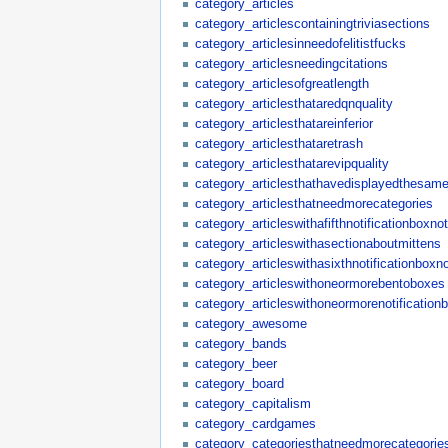
category_articles
category_articlescontainingtriviasections
category_articlesinneedofelitistfucks
category_articlesneedingcitations
category_articlesofgreatlength
category_articlesthataredqnquality
category_articlesthatareinferior
category_articlesthataretrash
category_articlesthatarevipquality
category_articlesthathavedisplayedthesame
category_articlesthatneedmorecategories
category_articleswithafifthnotificationboxn
category_articleswithasectionaboutmittens
category_articleswithasixthnotificationboxn
category_articleswithoneormorebentoboxes
category_articleswithoneormorenotification
category_awesome
category_bands
category_beer
category_board
category_capitalism
category_cardgames
category_categoriesthatneedmorecategorie