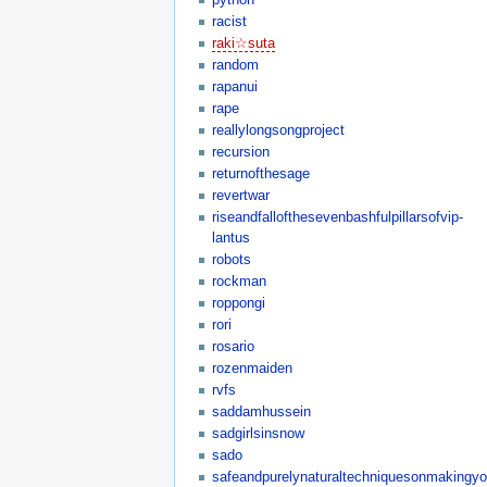
racist
raki☆suta
random
rapanui
rape
reallylongsongproject
recursion
returnofthesage
revertwar
riseandfallofthesevenbashfulpillarsofvip-
lantus
robots
rockman
roppongi
rori
rosario
rozenmaiden
rvfs
saddamhussein
sadgirlsinsnow
sado
safeandpurelynaturaltechniquesonmakingyo