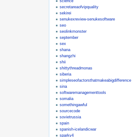
science
secretareaofvipquality
sekirei
senukexreview-senukesoftware
seo
seolinkmonster
september
sex
shana
shangzhi
shii
shittythreadmonas
siberia
simpleseofactorsthatmakeabigdifference
sina
softwaremanagementtools
somalia
somethingawful
sourcecode
sovietrussia
spain
spanish-icelandicwar
sparky4