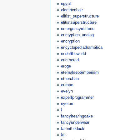
egypt
electricchair
elitist_superstructure
elitistsuperstructure
emergencymittens
encryption_analog
encryption
encyclopediadramatica
endoftheworld
ericthered
eroge
eternalseptemberism
etherchan
europe
evelyn
expertprogrammer
eyerun
f
fancyhearingcake
fancyunderwear
fartintheduck
fat