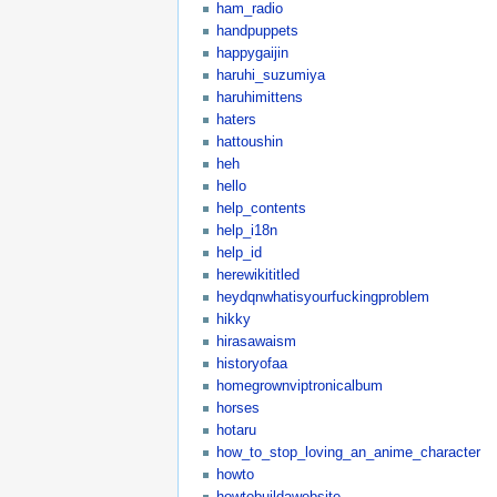
ham_radio
handpuppets
happygaijin
haruhi_suzumiya
haruhimittens
haters
hattoushin
heh
hello
help_contents
help_i18n
help_id
herewikititled
heydqnwhatisyourfuckingproblem
hikky
hirasawaism
historyofaa
homegrownviptronicalbum
horses
hotaru
how_to_stop_loving_an_anime_character
howto
howtobuildawebsite