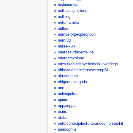
nishinomiya
nothavingmittens
nothing
notomamiko
nullpo
numberofpeopleondqn
numrug
nurse-kun
odetoasurfacedfeline
odetoprovolone
odzyskaniedanychzdyskutwardego
ohhowiwishtheleasewereup34
okusenman
oldgermanicgods
one
onlinepoker
opium
oppaioppai
osiris
otaku
outofcontrolpileofutterandcompleteshit
paedophile