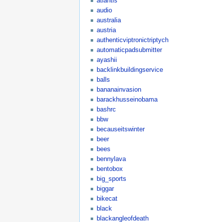
atlantis
audio
australia
austria
authenticviptronictriptych
automaticpadsubmitter
ayashii
backlinkbuildingservice
balls
bananainvasion
barackhusseinobama
bashrc
bbw
becauseitswinter
beer
bees
bennylava
bentobox
big_sports
biggar
bikecat
black
blackangleofdeath