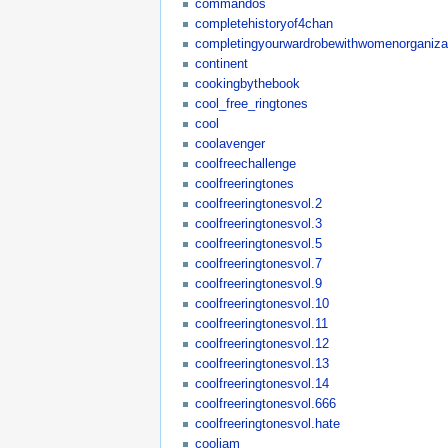
commandos
completehistoryof4chan
completingyourwardrobewithwomenorganizat
continent
cookingbythebook
cool_free_ringtones
cool
coolavenger
coolfreechallenge
coolfreeringtones
coolfreeringtonesvol.2
coolfreeringtonesvol.3
coolfreeringtonesvol.5
coolfreeringtonesvol.7
coolfreeringtonesvol.9
coolfreeringtonesvol.10
coolfreeringtonesvol.11
coolfreeringtonesvol.12
coolfreeringtonesvol.13
coolfreeringtonesvol.14
coolfreeringtonesvol.666
coolfreeringtonesvol.hate
cooljam