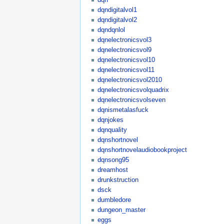
dqndigitalvol1
dqndigitalvol2
dqndqnlol
dqnelectronicsvol3
dqnelectronicsvol9
dqnelectronicsvol10
dqnelectronicsvol11
dqnelectronicsvol2010
dqnelectronicsvolquadrix
dqnelectronicsvolseven
dqnismetalasfuck
dqnjokes
dqnquality
dqnshortnovel
dqnshortnovelaudiobookproject
dqnsong95
dreamhost
drunkstruction
dsck
dumbledore
dungeon_master
eggs