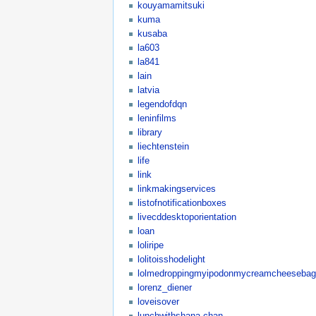
kouyamamitsuki
kuma
kusaba
la603
la841
lain
latvia
legendofdqn
leninfilms
library
liechtenstein
life
link
linkmakingservices
listofnotificationboxes
livecddesktoporientation
loan
loliripe
lolitoisshodelight
lolmedroppingmyipodonmycreamcheesebagel
lorenz_diener
loveisover
lunchwithshana-chan