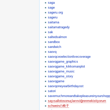
saga
sage
sageru.org
sageru
saitama
saitamatragedy
sak
saltedsalmon
sandbox
sandwich
saovq
saovqceoelectionlivecoverage
saovqgame_graphics
saovqgame_kikkomanplot
saovqgame_music
saovqgame_story
saovqgame
saovqoneyearbirthdayost
satori
savemuchmoreandtakepleasureinyourshop
sayısallotosonuçlarınıöğrenmekistiyorum
schweinの椅子