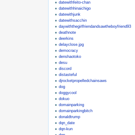
datewithfeito-chan
datewithhinaichigo
datewithjunk
datewithsacchin
daywiththegirlfriendandsawtheboyfriend93
deathnote
deerkins
delayclose.jpg
democracy
denshaotoko
desu
discord
distasteful
djrocketpropelledchainsaws
dog
doggycool
dokuo
domainparking
domainparkingbitch
donaldtrump
dqn_date
dqn-kun
dqn