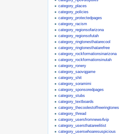
category_places
category_policies
category_protectedpages
category_racism
category_regionsofarizona
category_regionsofutah
category_ringtonesthatarecool
category_ringtonesthatarefree
category_rockformationsinarizona
category_rockformationsinutah
category_ronery
category_saovqgame
category_shit
category_soramimi
category_sponsoredpages
category_stubs
category_textboards
category_thecoolestoffreeringtones
category_thread
category_usersfromnews4vip
category_usersthatareelitist
category_userswhoaresuspicious