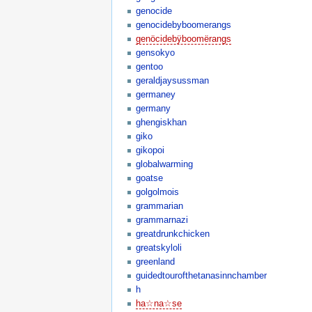
genocide
genocidebyboomerangs
genöcidebÿboomërangs
gensokyo
gentoo
geraldjaysussman
germaney
germany
ghengiskhan
giko
gikopoi
globalwarming
goatse
golgolmois
grammarian
grammarnazi
greatdrunkchicken
greatskyloli
greenland
guidedtourofthetanasinnchamber
h
ha☆na☆se