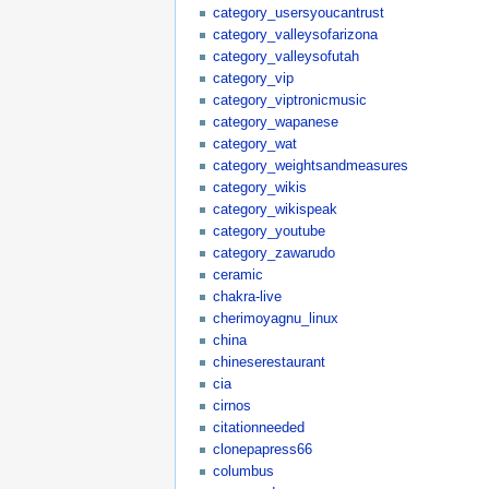
category_usersyoucantrust
category_valleysofarizona
category_valleysofutah
category_vip
category_viptronicmusic
category_wapanese
category_wat
category_weightsandmeasures
category_wikis
category_wikispeak
category_youtube
category_zawarudo
ceramic
chakra-live
cherimoyagnu_linux
china
chineserestaurant
cia
cirnos
citationneeded
clonepapress66
columbus