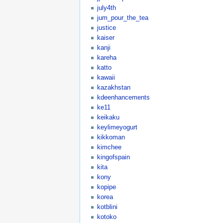
july4th
jum_pour_the_tea
justice
kaiser
kanji
kareha
katto
kawaii
kazakhstan
kdeenhancements
ke11
keikaku
keylimeyogurt
kikkoman
kimchee
kingofspain
kita
kony
kopipe
korea
kotblini
kotoko