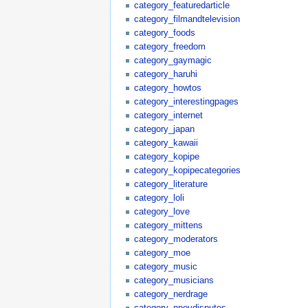
category_featuredarticle
category_filmandtelevision
category_foods
category_freedom
category_gaymagic
category_haruhi
category_howtos
category_interestingpages
category_internet
category_japan
category_kawaii
category_kopipe
category_kopipecategories
category_literature
category_loli
category_love
category_mittens
category_moderators
category_moe
category_music
category_musicians
category_nerdrage
category_npovdisputes