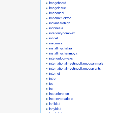
imageboard
imageissue
imanouchi
imperialfuckton
indiansarehigh
indonesia
inferioritycomplex
infidel
insomnia
installingchakra
installingcherimoya
interiordoorways
internationalmeetingoffamousanimals
internationalmeetingoffamousplants
internet
intro
ios
irc
ircconference
ircconversations
issikkul
issykkul