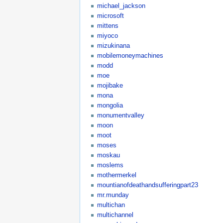
michael_jackson
microsoft
mittens
miyoco
mizukinana
mobilemoneymachines
modd
moe
mojibake
mona
mongolia
monumentvalley
moon
moot
moses
moskau
moslems
mothermerkel
mountianofdeathandsufferingpart23
mr.munday
multichan
multichannel