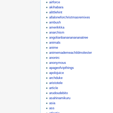
airforce
akihabara
alittlehint
allaloneforchristmasremixes
ambush
amerikkka
anarchism
angolianbanananananatree
animals
anime
animemademeachildmolester
anonirc
anonymous
apageofvipthings
apolojuice
archduke
aristotele
article
arudoudebito
asahinamikuru
asia
ass