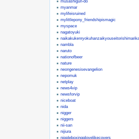
musashigun-do
myanmar
mylifeisruined
mylittlepony_friendshipismagic
myspace
nagatoyuki
naikakukenryokuhanzaikyouseitorishimarika
nambla
naruto
nationofbeer
nature
neongenesisevangelion
nepomuk
netplay
news4vip
newsforvip
niceboat
nida
nigger
niggers
nii-san
nijiura
nippleboxingglovelikecovers