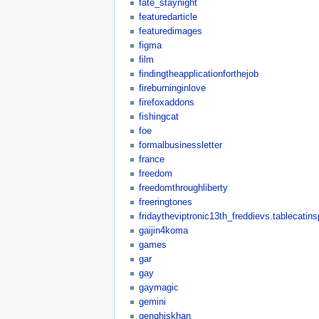
fate_staynight
featuredarticle
featuredimages
figma
film
findingtheapplicationforthejob
fireburninginlove
firefoxaddons
fishingcat
foe
formalbusinessletter
france
freedom
freedomthroughliberty
freeringtones
fridaytheviptronic13th_freddievs.tablecatin
gaijin4koma
games
gar
gay
gaymagic
gemini
genghiskhan