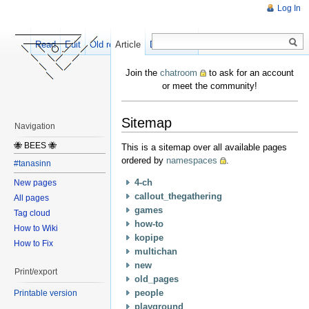
Log In
Read
Edit
Old revisions
Article
Discussion
Join the
chatroom
to ask for an account
or meet the community!
Sitemap
Navigation
🐝 BEES 🐝
This is a sitemap over all available pages
ordered by
namespaces
.
#tanasinn
4-ch
New pages
callout_thegathering
All pages
games
Tag cloud
how-to
How to Wiki
kopipe
How to Fix
multichan
new
Print/export
old_pages
people
Printable version
playground