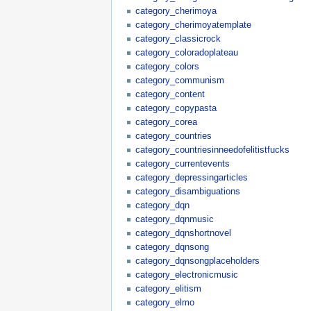
category_cherimoya
category_cherimoyatemplate
category_classicrock
category_coloradoplateau
category_colors
category_communism
category_content
category_copypasta
category_corea
category_countries
category_countriesinneedofelitistfucks
category_currentevents
category_depressingarticles
category_disambiguations
category_dqn
category_dqnmusic
category_dqnshortnovel
category_dqnsong
category_dqnsongplaceholders
category_electronicmusic
category_elitism
category_elmo