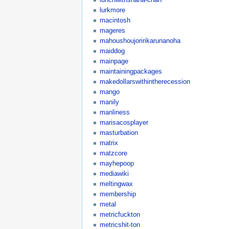
lurkmore
macintosh
mageres
mahoushoujoririkarunanoha
maiddog
mainpage
maintainingpackages
makedollarswithintherecession
mango
manily
manliness
marisacosplayer
masturbation
matrix
matzcore
mayhepoop
mediawiki
meltingwax
membership
metal
metricfuckton
metricshit-ton