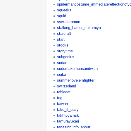
spidermancostume_immediatereflectionofyo
squeeks
squid
sswkikkoman
stalking_haruhi_suzumiya
starcraft
start
stocks
storytime
subgenius
sudan
sudomakemeasandwich
suika
summerlovejemfighter
switzerland
tablecat
tag
taiwan
take_it_easy
takhtoyamsk
tamurayukari
tanasinn.info_about