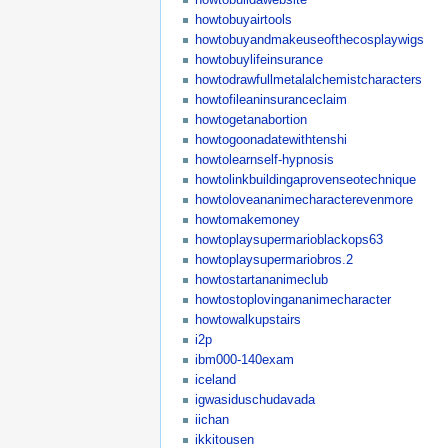
howtobuyairtools
howtobuyandmakeuseofthecosplaywigs
howtobuylifeinsurance
howtodrawfullmetalalchemistcharacters
howtofileaninsuranceclaim
howtogetanabortion
howtogoonadatewithtenshi
howtolearnself-hypnosis
howtolinkbuildingaprovenseotechnique
howtoloveananimecharacterevenmore
howtomakemoney
howtoplaysupermarioblackops63
howtoplaysupermariobros.2
howtostartananimeclub
howtostoplovingananimecharacter
howtowalkupstairs
i2p
ibm000-140exam
iceland
igwasiduschudavada
iichan
ikkitousen