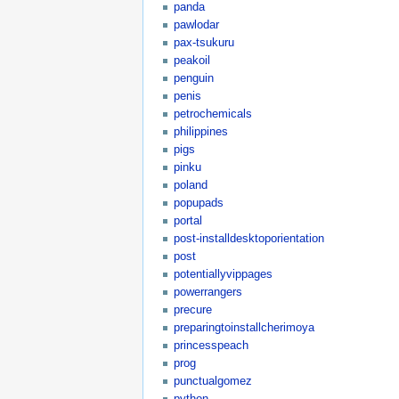
panda
pawlodar
pax-tsukuru
peakoil
penguin
penis
petrochemicals
philippines
pigs
pinku
poland
popupads
portal
post-installdesktoporientation
post
potentiallyvippages
powerrangers
precure
preparingtoinstallcherimoya
princesspeach
prog
punctualgomez
python