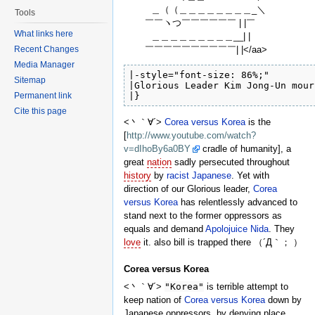
＿（（＿＿＿＿＿＿＿＿_＼
Tools
￣￣ヽつ￣￣￣￣￣￣ | |￣
What links here
＿＿＿＿＿＿＿＿＿__| |
￣￣￣￣￣￣￣￣￣￣| |</aa>
Recent Changes
Media Manager
|-style="font-size: 86%;"

Sitemap
|Glorious Leader Kim Jong-Un mour
Permanent link
|}
Cite this page
<丶｀∀´>
Corea versus Korea
is the
[
http://www.youtube.com/watch?
v=dIhoBy6a0BY
cradle of humanity], a
great
nation
sadly persecuted throughout
history
by
racist
Japanese
. Yet with
direction of our Glorious leader,
Corea
versus Korea
has relentlessly advanced to
stand next to the former oppressors as
equals and demand
Apolojuice
Nida
. They
love
it. also bill is trapped there （´Д｀； ）
Corea versus Korea
<丶｀∀´>
"Korea"
is terrible attempt to
keep nation of
Corea versus Korea
down by
Japanese oppressors, by denying place