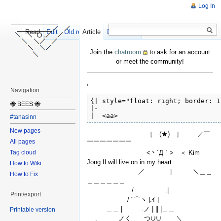
Log In
Read
Edit
Old revisions
Article
Discussion
Join the
chatroom
to ask for an account
or meet the community!
,
Navigation
{| style="float: right; border: 1
🐝 BEES 🐝
|-

|  <aa>
#tanasinn
New pages
［ (★) ］ ／￣
All pages
￣￣￣￣￣￣￣
<丶´Д｀> ＜ Kim
Tag cloud
Jong Il will live on in my heart
How to Wiki
／ | ＼＿＿
How to Fix
＿＿＿＿＿＿
/ .|
Print/export
/ "⌒ヽ |.ｲ |
＿＿ | .ノ | || |＿＿
Printable version
. ノく＿＿つ∪∪ ＼