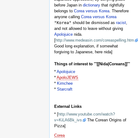
before Japan in
dictionary
that rightfully
belongs to
Corea versus Korea
. Therefore
anyone calling
Corea versus Korea
"Korea"
should be dismissed as
racist
,
and not allowed to leave without giving
Apolojuice
nida.
[
http://www.medeasin.com/coreaspelling.htm
Good long explanation, if somewhat
forgiving to Japanese, here nida]
Things of interest to '''[[Nida|Coreans]]'''
*
Apolojuice
*
ApoloJEWS
*
Kimchee
*
Starcraft
External Links
* [
http://www.youtube.com/watch?
v=KiLA6Bk_ivs
The Corean Origins of
Pizza]
Corea