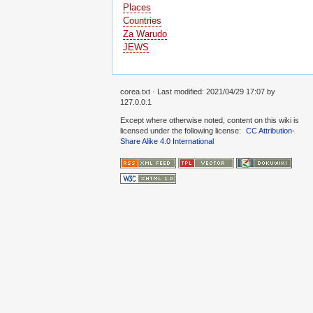
Places
Countries
Za Warudo
JEWS
corea.txt
· Last modified:
2021/04/29 17:07
by
127.0.0.1
Except where otherwise noted, content on this wiki is
licensed under the following license:
CC Attribution-
Share Alike 4.0 International