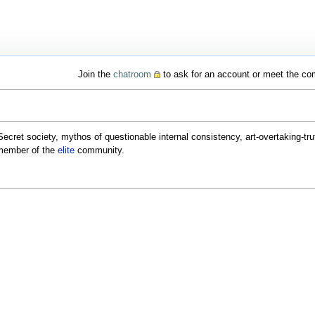
Join the
chatroom
to ask for an account or meet the c
Secret society, mythos of questionable internal consistency, art-overtaking-truth
member of the
elite
community.