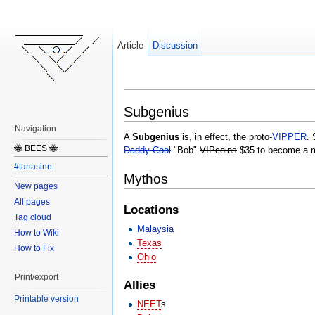
Article
Discussion
Subgenius
Navigation
A
Subgenius
is, in effect, the proto-
VIPPER
. 
🐝 BEES 🐝
Daddy Cool
"Bob"
VIPcoins
$35 to become a 
#tanasinn
Mythos
New pages
All pages
Locations
Tag cloud
Malaysia
How to Wiki
Texas
How to Fix
Ohio
Print/export
Allies
Printable version
NEET
s