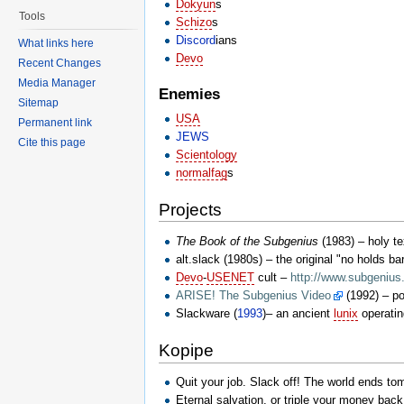
Dokyun
s
Tools
Schizo
s
Discord
ians
What links here
Devo
Recent Changes
Media Manager
Enemies
Sitemap
USA
Permanent link
JEWS
Cite this page
Scientology
normalfag
s
Projects
The Book of the Subgenius
(1983) – holy te
alt.slack (1980s) – the original "no holds b
Devo
-
USENET
cult –
http://www.subgenius
ARISE! The Subgenius Video
(1992) – po
Slackware (
1993
)– an ancient
lunix
operati
Kopipe
Quit your job. Slack off! The world ends t
Eternal salvation, or triple your money back