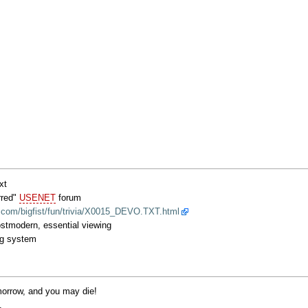
xt
arred"
USENET
forum
.com/bigfist/fun/trivia/X0015_DEVO.TXT.html
stmodern, essential viewing
ng system
omorrow, and you may die!
.