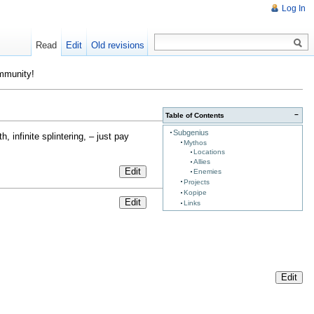
Log In
Read
Edit
Old revisions
ommunity!
−
Table of Contents
Subgenius
, infinite splintering, – just pay
Mythos
Locations
Allies
Edit
Enemies
Projects
Kopipe
Edit
Links
Edit