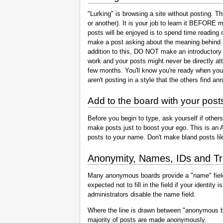
"Lurking" is browsing a site without posting. 
or another). It is your job to learn it BEFORE
posts will be enjoyed is to spend time reading
make a post asking about the meaning behind an
addition to this, DO NOT make an introductory
work and your posts might never be directly att
few months. You'll know you're ready when you'
aren't posting in a style that the others find an
Add to the board with your post
Before you begin to type, ask yourself if others
make posts just to boost your ego. This is an 
posts to your name. Don't make bland posts like
Anonymity, Names, IDs and Tr
Many anonymous boards provide a "name" field.
expected not to fill in the field if your ident
administrators disable the name field.
Where the line is drawn between "anonymous b
majority of posts are made anonymously.