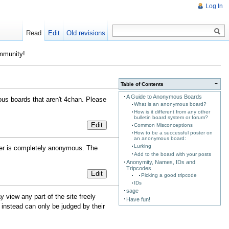
Log In
Read
Edit
Old revisions
ommunity!
−
Table of Contents
A Guide to Anonymous Boards
us boards that aren't 4chan. Please
What is an anonymous board?
How is it different from any other
bulletin board system or forum?
Edit
Common Misconceptions
How to be a successful poster on
an anonymous board:
Lurking
ster is completely anonymous. The
Add to the board with your posts
Anonymity, Names, IDs and
Tripcodes
Edit
Picking a good tripcode
IDs
sage
 view any part of the site freely
Have fun!
instead can only be judged by their