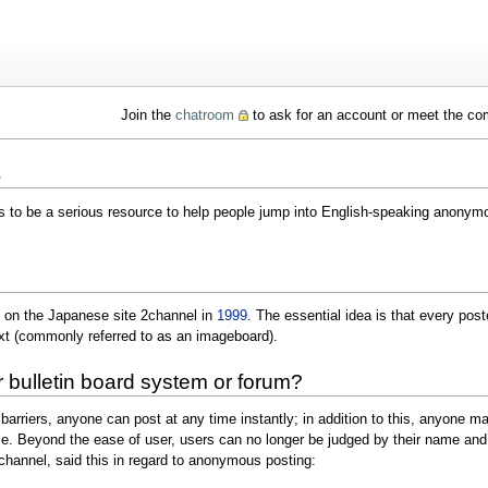
Join the
chatroom
to ask for an account or meet the c
s
 to be a serious resource to help people jump into English-speaking anonymo
 on the Japanese site 2channel in
1999
. The essential idea is that every po
ext (commonly referred to as an imageboard).
er bulletin board system or forum?
barriers, anyone can post at any time instantly; in addition to this, anyone may
e. Beyond the ease of user, users can no longer be judged by their name and 
2channel, said this in regard to anonymous posting: