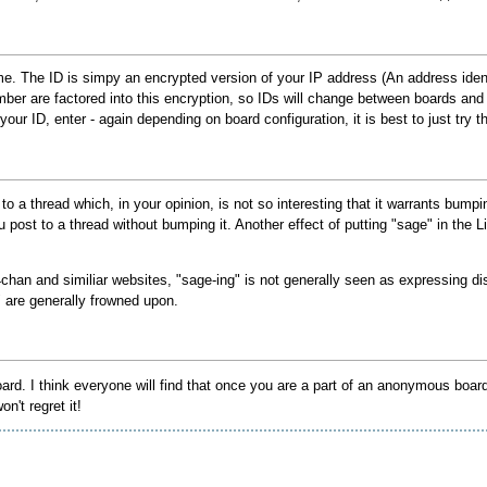
me. The ID is simpy an encrypted version of your IP address (An address ide
mber are factored into this encryption, so IDs will change between boards an
ur ID, enter - again depending on board configuration, it is best to just try this
a thread which, in your opinion, is not so interesting that it warrants bumping
you post to a thread without bumping it. Another effect of putting "sage" in the 
chan and similiar websites, "sage-ing" is not generally seen as expressing dis
are generally frowned upon.
 I think everyone will find that once you are a part of an anonymous board it w
n't regret it!