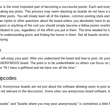
This is the most important part of becoming a successful poster. Each and ever
 making any posts. This process may seem daunting as boards do not have a se
 other posts. You will slowly learn all of the injokes, common posting style 
 injoke or other questions about the board unless you absolutely have to as 
 post or anything of the sort you should simply become a fellow poster overt
ributed to you, regardless of the effort you put in them. The time needed for 
re understanding posts and finding the humor in them. Not all boards revolve
noying.
s
 will enjoy your post. After you understand the board and how to post, let your 
ANONYMOUS board. The point is to be unidentifiable so others can focus on yo
 "Hi I have a girlfriend and we have sex all the time."
ipcodes
 Anonymous boards are not just about the software allowing users to post an
ity is not relevant to the discussion. Some sites use anonymous board software
oards" and "boards where you may post anonymously" is sometimes a little f