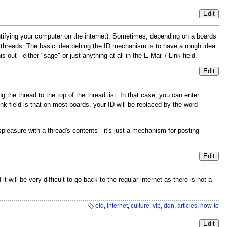
Edit
ntifying your computer on the internet). Sometimes, depending on a boards
d threads. The basic idea behing the ID mechanism is to have a rough idea
 out - either "sage" or just anything at all in the E-Mail / Link field.
Edit
 the thread to the top of the thread list. In that case, you can enter
Link field is that on most boards, your ID will be replaced by the word
pleasure with a thread's contents - it's just a mechanism for posting
Edit
ill be very difficult to go back to the regular internet as there is not a
old
,
internet
,
culture
,
vip
,
dqn
,
articles
,
how-to
Edit