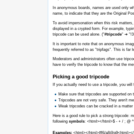
In anonymous boards, names are used only when 
name, to indicate that they are the Original Pos
To avoid impersonation when this risk matters, a
displayed in a crypted form. For example, typin
tripcode can be used alone. ("
#tripcode
" ➔ "!
It is important to note that on anonymous image
frequently referred to as "tripfags". This is 
Moderators and administrators often use tripcod
have to verify the tripcode to know that the m
Picking a good tripcode
If you actually need to use a tripcode, you will
Make sure that tripcodes are supported on 
Tripcodes are not very safe. They aren't m
Weak tripcodes can be cracked in a matter o
Here is a good rule to pick a strong tripcode: 
following
symbols
: <html>
</html>$ - + / ; @ 
Examples:
<html>
</html>#f6/a8@g9<html>
</