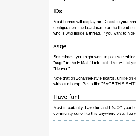
IDs
Most boards will display an ID next to your na
configuration, the board name or the thread nu
who is who inside a thread. If you want to hide yo
sage
Sometimes, you might want to post something to 
"sage" in the E-Mail / Link field. This will let 
"Heaven".
Note that on 2channel-style boards, unlike on 4
without a bump. Posts like "SAGE THIS SHIT" 
Have fun!
Most importantly, have fun and ENJOY your board.
community quite like this anywhere else. You wo