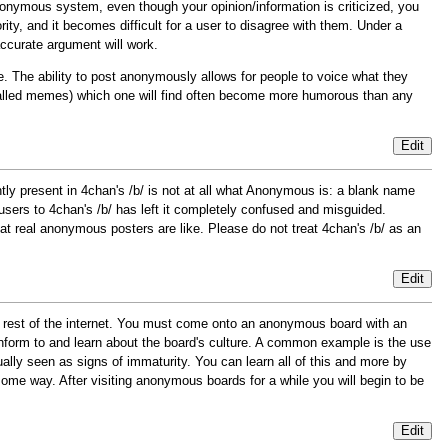
anonymous system, even though your opinion/information is criticized, you
rity, and it becomes difficult for a user to disagree with them. Under a
 accurate argument will work.
The ability to post anonymously allows for people to voice what they
called memes) which one will find often become more humorous than any
Edit
ntly present in 4chan's /b/ is not at all what Anonymous is: a blank name
rs to 4chan's /b/ has left it completely confused and misguided.
at real anonymous posters are like. Please do not treat 4chan's /b/ as an
Edit
e rest of the internet. You must come onto an anonymous board with an
nform to and learn about the board's culture. A common example is the use
lly seen as signs of immaturity. You can learn all of this and more by
some way. After visiting anonymous boards for a while you will begin to be
Edit