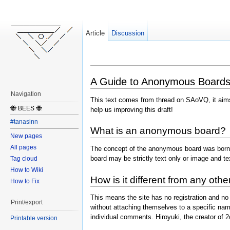
Article
Discussion
A Guide to Anonymous Board
Navigation
This text comes from thread on SAoVQ, it aims
🐝 BEES 🐝
help us improving this draft!
#tanasinn
What is an anonymous board?
New pages
All pages
The concept of the anonymous board was born
board may be strictly text only or image and t
Tag cloud
How to Wiki
How is it different from any oth
How to Fix
This means the site has no registration and no 
Print/export
without attaching themselves to a specific nam
individual comments. Hiroyuki, the creator of 
Printable version