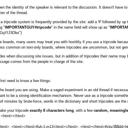
the identity of the speaker is relevant to the discussion. It doesn't have t
ter of the thread.
 tripcode system is frequently provided by the site: add a '#' followed by up to
g "
IMPORTANTGUY#tripcode
" in the name field will show up as "
IMPORTA
3GqYIJ3Obs")
 boards, many users may treat you with hostility if you use a tripcode because 
far less common on text-only boards, where tripcodes are uncommon, but not gen
es when discussing site issues, but in addition of tripcodes their name may be
essage comes from the people in charge of the site.
 first need to know a few things:
the board you are using. Make a saged experiment in an old thread if necessa
eant to be a strong identification mechanism. Never use as a tripcode somet
f minutes by brute-force, words in the dictionary and short tripcodes are the
make your tripcode
exactly 8 characters long
, with a few
random, meaningles
^ <html>
</html>
html>, <html>
</html>#uh-1-m13<html>
</html>, <html>
</html>#vbv3$$44<h