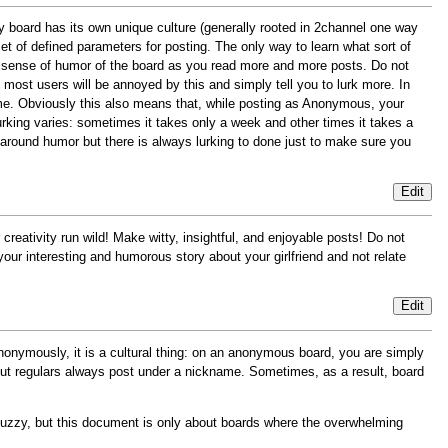
y board has its own unique culture (generally rooted in 2channel one way
t of defined parameters for posting. The only way to learn what sort of
and sense of humor of the board as you read more and more posts. Do not
most users will be annoyed by this and simply tell you to lurk more. In
ime. Obviously this also means that, while posting as Anonymous, your
lurking varies: sometimes it takes only a week and other times it takes a
 around humor but there is always lurking to done just to make sure you
Edit
creativity run wild! Make witty, insightful, and enjoyable posts! Do not
ur interesting and humorous story about your girlfriend and not relate
Edit
onymously, it is a cultural thing: on an anonymous board, you are simply
, but regulars always post under a nickname. Sometimes, as a result, board
uzzy, but this document is only about boards where the overwhelming