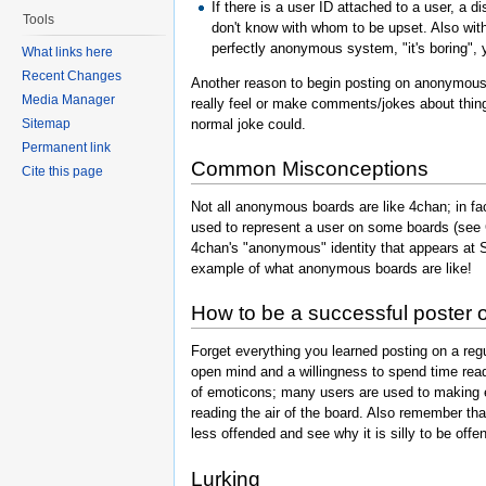
If there is a user ID attached to a user, a
Tools
don't know with whom to be upset. Also with 
perfectly anonymous system, "it's boring", yo
What links here
Recent Changes
Another reason to begin posting on anonymous 
Media Manager
really feel or make comments/jokes about thin
normal joke could.
Sitemap
Permanent link
Common Misconceptions
Cite this page
Not all anonymous boards are like 4chan; in fac
used to represent a user on some boards (see 
4chan's "anonymous" identity that appears at S
example of what anonymous boards are like!
How to be a successful poster
Forget everything you learned posting on a reg
open mind and a willingness to spend time rea
of emoticons; many users are used to making
reading the air of the board. Also remember tha
less offended and see why it is silly to be offen
Lurking