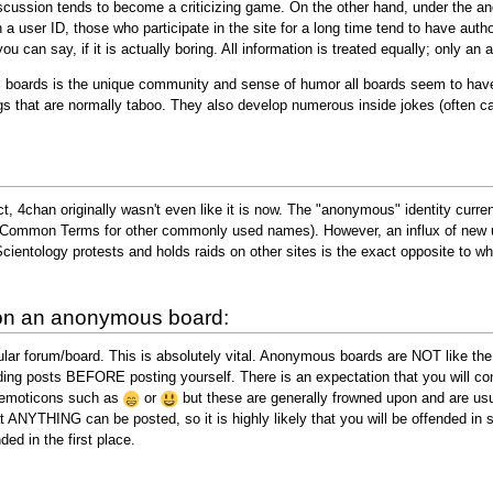
 discussion tends to become a criticizing game. On the other hand, under the 
a user ID, those who participate in the site for a long time tend to have autho
u can say, if it is actually boring. All information is treated equally; only an
boards is the unique community and sense of humor all boards seem to have. 
gs that are normally taboo. They also develop numerous inside jokes (often 
t, 4chan originally wasn't even like it is now. The "anonymous" identity curre
Common Terms for other commonly used names). However, an influx of new use
cientology protests and holds raids on other sites is the exact opposite to wh
 on an anonymous board:
ular forum/board. This is absolutely vital. Anonymous boards are NOT like th
ding posts BEFORE posting yourself. There is an expectation that you will co
 emoticons such as
or
but these are generally frowned upon and are usua
t ANYTHING can be posted, so it is highly likely that you will be offended in 
ded in the first place.