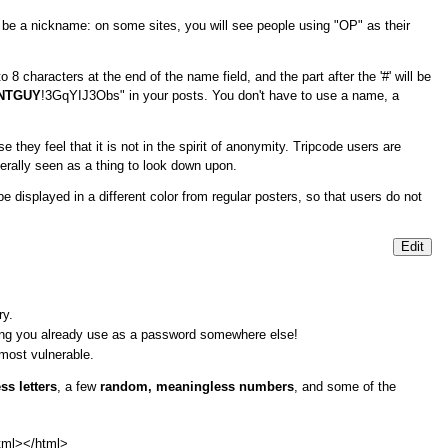
o be a nickname: on some sites, you will see people using "OP" as their
 8 characters at the end of the name field, and the part after the '#' will be
NTGUY
!3GqYIJ3Obs" in your posts. You don't have to use a name, a
they feel that it is not in the spirit of anonymity. Tripcode users are
erally seen as a thing to look down upon.
 displayed in a different color from regular posters, so that users do not
Edit
ry.
hing you already use as a password somewhere else!
 most vulnerable.
s letters
, a few
random, meaningless numbers
, and some of the
tml>
</html>