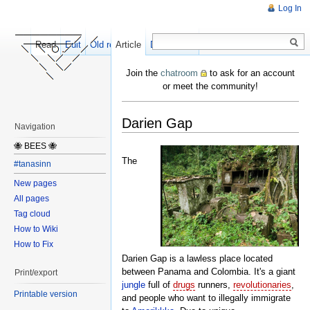
Log In
Read
Edit
Old revisions
Article
Discussion
Join the
chatroom
to ask for an account
or meet the community!
Darien Gap
Navigation
🐝 BEES 🐝
The
#tanasinn
New pages
All pages
Tag cloud
How to Wiki
How to Fix
Darien Gap is a lawless place located
between Panama and Colombia. It's a giant
Print/export
jungle
full of
drugs
runners,
revolutionaries
,
Printable version
and people who want to illegally immigrate