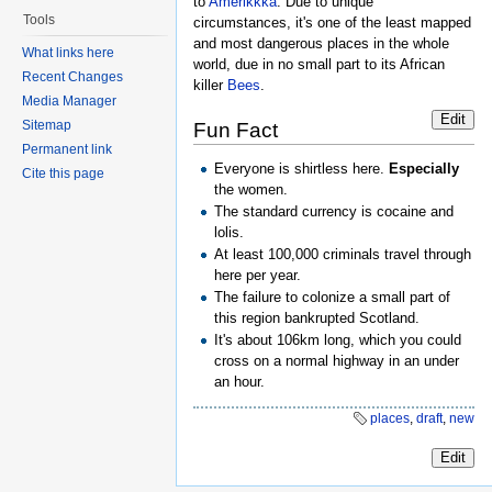
to
Amerikkka
. Due to unique
Tools
circumstances, it's one of the least mapped
and most dangerous places in the whole
What links here
world, due in no small part to its African
Recent Changes
killer
Bees
.
Media Manager
Edit
Sitemap
Fun Fact
Permanent link
Everyone is shirtless here.
Especially
Cite this page
the women.
The standard currency is cocaine and
lolis.
At least 100,000 criminals travel through
here per year.
The failure to colonize a small part of
this region bankrupted Scotland.
It's about 106km long, which you could
cross on a normal highway in an under
an hour.
places
,
draft
,
new
Edit