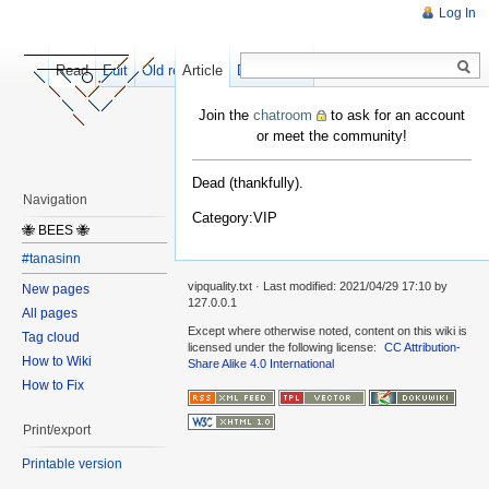
Log In
Read
Edit
Old revisions
Article
Discussion
Join the
chatroom
to ask for an account
or meet the community!
Dead (thankfully).
Navigation
Category:VIP
🐝 BEES 🐝
#tanasinn
vipquality.txt
· Last modified:
2021/04/29 17:10
by
New pages
127.0.0.1
All pages
Except where otherwise noted, content on this wiki is
Tag cloud
licensed under the following license:
CC Attribution-
How to Wiki
Share Alike 4.0 International
How to Fix
Print/export
Printable version