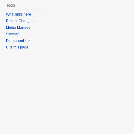
Tools
What links here
Recent Changes
Media Manager
Sitemap
Permanent link
Cite this page