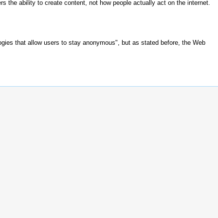
s the ability to create content, not how people actually act on the internet.
gies that allow users to stay anonymous", but as stated before, the Web