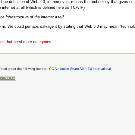
true definition of Web 2.0, in their eyes, means the technology that gives user
 internet at all (which is defined here as TCP/IP)
 infrastructure of the internet itself
erm. We could perhaps salvage it by stating that Web 3.0 may mean "technolo
les that need more categories
1
ensed under the following license:
CC Attribution-Share Alike 4.0 International