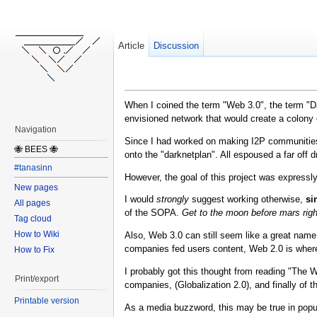
Article
Discussion
When I coined the term "Web 3.0", the term "D
envisioned network that would create a colony 
Navigation
Since I had worked on making I2P communities f
🐝 BEES 🐝
onto the "darknetplan". All espoused a far off
#tanasinn
However, the goal of this project was expressl
New pages
I would
strongly
suggest working otherwise,
si
All pages
of the SOPA.
Get to the moon before mars rig
Tag cloud
How to Wiki
Also, Web 3.0 can still seem like a great name
companies fed users content, Web 2.0 is where 
How to Fix
I probably got this thought from reading "The 
Print/export
companies, (Globalization 2.0), and finally of th
Printable version
As a media buzzword, this may be true in popula