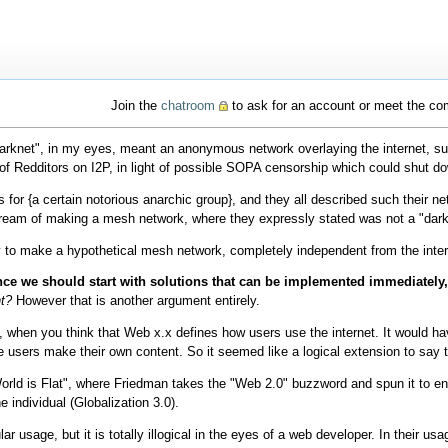
Join the
chatroom
to ask for an account or meet the c
arknet", in my eyes, meant an anonymous network overlaying the internet, suc
of Redditors on I2P, in light of possible SOPA censorship which could shut d
or {a certain notorious anarchic group}, and they all described such their n
 dream of making a mesh network, where they expressly stated was not a "dark
y to make a hypothetical mesh network, completely independent from the inter
nce we should start with solutions that can be implemented immediately,
ht?
However that is another argument entirely.
, when you think that Web x.x defines how users use the internet. It would h
users make their own content. So it seemed like a logical extension to say t
World is Flat", where Friedman takes the "Web 2.0" buzzword and spun it to enc
e individual (Globalization 3.0).
r usage, but it is totally illogical in the eyes of a web developer. In their