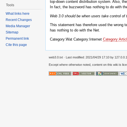
top-down content distribution system. Also, the 
Tools
In fact, the buzzword has nothing to do with the
What links here
Web 3.0 should be when users take control of the
Recent Changes
This statement has therefore used the wrong t
Media Manager
has nothing to do with the Net.
Sitemap
Permanent link
Category:Wat Category:Internet
Category:Artic
Cite this page
web3.0.txt
· Last modified:
2021/04/29 17:10
by
127.0.0.
Except where otherwise noted, content on this wiki is lic