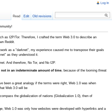
Log In
Read
Edit
Old revisions
ommunity!
h as I2P/Tor. Therefore, I crafted the term Web 3.0 to describe an
own Reddit.
etwork as a "darknet", my experience caused me to transpose their goals
net" as they understood it.
net. And therefore, No Tor, and No I2P.
 not in an indeterminate amount of time
, because of the looming threat
ave been a great analogy if the terms were right, Web 1.0 was when
hat Web 3.0 will be
ompass the globalization of nations (Globalization 1.0), then of
 usage, Web 1.0 was only how websites were developed with hyperlinks and a