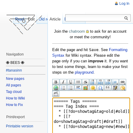
Log In
Read
Edit
Old revisions
Article
Discussion
Join the
chatroom
to ask for an account
or meet the community!
Edit the page and hit
Save
. See
Formatting
Navigation
Syntax
for Wiki syntax. Please edit the
page only if you can
improve
it. If you want
🐝 BEES 🐝
to test some things, learn to make your first
#tanasinn
steps on the
playground
.
New pages
All pages
Tag cloud
How to Wiki
How to Fix
Print/export
Printable version