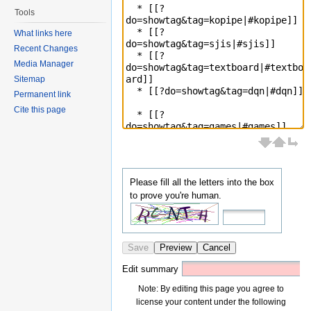
Tools
What links here
Recent Changes
Media Manager
Sitemap
Permanent link
Cite this page
Please fill all the letters into the box
to prove you're human.
Save
Preview
Cancel
Edit summary
Note: By editing this page you agree to
license your content under the following