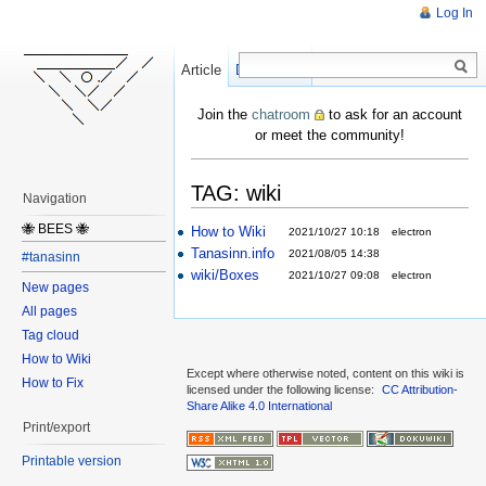
Log In
Article
Create
Discussion
Join the
chatroom
to ask for an account
or meet the community!
TAG: wiki
Navigation
🐝 BEES 🐝
How to Wiki
2021/10/27 10:18
electron
Tanasinn.info
2021/08/05 14:38
#tanasinn
wiki/Boxes
2021/10/27 09:08
electron
New pages
All pages
Tag cloud
How to Wiki
Except where otherwise noted, content on this wiki is
How to Fix
licensed under the following license:
CC Attribution-
Share Alike 4.0 International
Print/export
Printable version