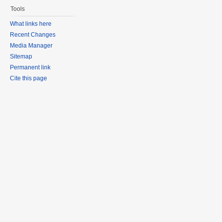
Tools
What links here
Recent Changes
Media Manager
Sitemap
Permanent link
Cite this page