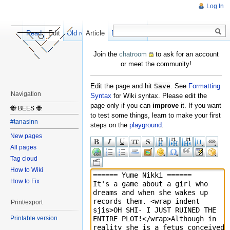
Log In
Read
Edit
Old revisions
Article
Discussion
Join the
chatroom
to ask for an account
or meet the community!
Edit the page and hit
Save
. See
Formatting
Navigation
Syntax
for Wiki syntax. Please edit the
page only if you can
improve
it. If you want
🐝 BEES 🐝
to test some things, learn to make your first
#tanasinn
steps on the
playground
.
New pages
All pages
Tag cloud
How to Wiki
How to Fix
Print/export
Printable version