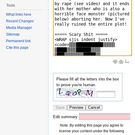
Tools
What links here
Recent Changes
Media Manager
Sitemap
Permanent link
Cite this page
Please fill all the letters into the box
to prove you're human.
Save
Preview
Cancel
Edit summary
Note: By editing this page you agree to
license your content under the following