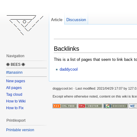
Article
Discussion
Backlinks
Navigation
This is a list of pages that seem to link back t
🐝 BEES 🐝
daddycool
#tanasinn
New pages
All pages
doggycool.txt
· Last modified:
2021/04/29 17:07
by
127.0
Tag cloud
Except where otherwise noted, content on this wiki is lic
How to Wiki
How to Fix
Print/export
Printable version