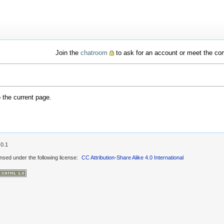
Join the
chatroom
to ask for an account or meet the c
o the current page.
.0.1
ensed under the following license:
CC Attribution-Share Alike 4.0 International