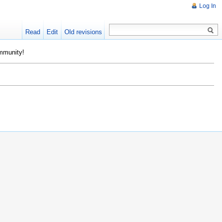
Log In
Read
Edit
Old revisions
ommunity!