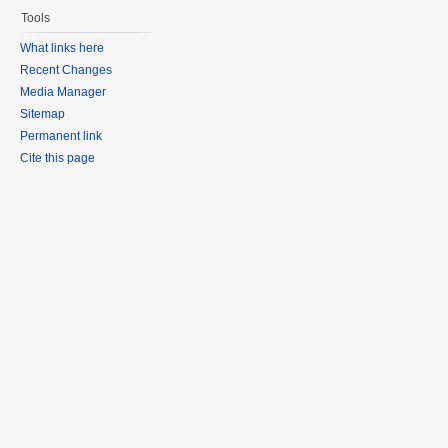
Tools
What links here
Recent Changes
Media Manager
Sitemap
Permanent link
Cite this page