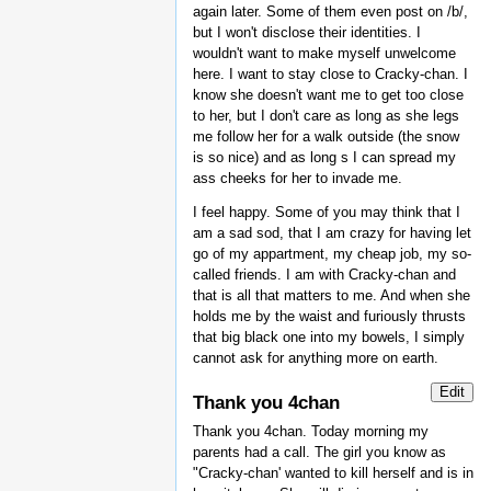
again later. Some of them even post on /b/,
but I won't disclose their identities. I
wouldn't want to make myself unwelcome
here. I want to stay close to Cracky-chan. I
know she doesn't want me to get too close
to her, but I don't care as long as she legs
me follow her for a walk outside (the snow
is so nice) and as long s I can spread my
ass cheeks for her to invade me.
I feel happy. Some of you may think that I
am a sad sod, that I am crazy for having let
go of my appartment, my cheap job, my so-
called friends. I am with Cracky-chan and
that is all that matters to me. And when she
holds me by the waist and furiously thrusts
that big black one into my bowels, I simply
cannot ask for anything more on earth.
Edit
Thank you 4chan
Thank you 4chan. Today morning my
parents had a call. The girl you know as
"Cracky-chan' wanted to kill herself and is in