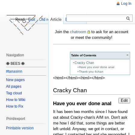
Log In
Read
Edit
Old revisions
Article
Discussion
Join the
chatroom
to ask for an account
or meet the community!
Navigation
−
Table of Contents
Cracky Chan
🐝 BEES 🐝
Have you ever done anal
#tanasinn
Thank you 4chan
<html></html><html></html>
New pages
All pages
Cracky Chan
Tag cloud
How to Wiki
Edit
Have you ever done anal
How to Fix
It has been two months since I have found
out about Cracky-chan's AIM sn. Don't ask
Print/export
me how I did that, some things are better
Printable version
left untold. Anyway, we got in contact, or
rather: I contacted her and she responded. I