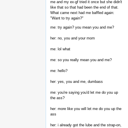
me and my ex-gf tried it once but she didn't
like that so that had been the end of that.
What came next had me baffled again:
"Want to try again?"
me: try again? you mean you and me?
her: no, you and your mom
me: lol what
me: so you really mean you and me?
me: hello?
her: yes, you and me, dumbass
me: you're saying you'd let me do you up
the ass?
her: more like you will let me do you up the
ass
her: i already got the lube and the strap-on,