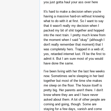
you just gotta haul your ass over here
It's hard to make a decision when you're
having a massive hard-on without knowing
what to do with it at first. So I want to say
that it wasn't really my decision when I
packed my bit of shit together and hopped
into the next train. I pretty much knew from
the moment when I said "okay" (although I
don't really remember that moment) that I
was completely hers. Trapped in a web of,
yes, retarded internet lust. I'll be the first to
admit it. But I am sure most of you would
have done the same.
I've been living with her the last few weeks
now. Sometimes we're sleeping in her bed
together but most of the time she makes
me sleep on the floor. The house itself is
pretty big. Her parents aren't there. I don't
know where they are and I have never
asked about them. A lot of other people are
coming and going, though. Some are
staying for a few days, vanish and come