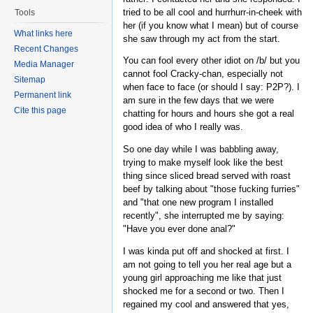
tried to be all cool and hurrhurr-in-cheek with
Tools
her (if you know what I mean) but of course
What links here
she saw through my act from the start.
Recent Changes
You can fool every other idiot on /b/ but you
Media Manager
cannot fool Cracky-chan, especially not
Sitemap
when face to face (or should I say: P2P?). I
Permanent link
am sure in the few days that we were
Cite this page
chatting for hours and hours she got a real
good idea of who I really was.
So one day while I was babbling away,
trying to make myself look like the best
thing since sliced bread served with roast
beef by talking about "those fucking furries"
and "that one new program I installed
recently", she interrupted me by saying:
"Have you ever done anal?"
I was kinda put off and shocked at first. I
am not going to tell you her real age but a
young girl approaching me like that just
shocked me for a second or two. Then I
regained my cool and answered that yes,