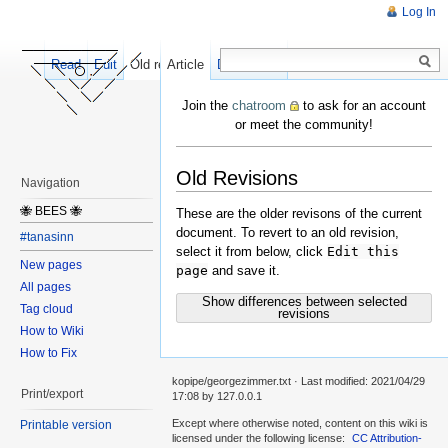
Log In
Read
Edit
Old revisions
Article
Discussion
Join the
chatroom
to ask for an account
or meet the community!
Old Revisions
Navigation
🐝 BEES 🐝
These are the older revisons of the current
document. To revert to an old revision,
#tanasinn
select it from below, click
Edit this
New pages
page
and save it.
All pages
Show differences between selected
Tag cloud
revisions
How to Wiki
How to Fix
kopipe/georgezimmer.txt
· Last modified:
2021/04/29
Print/export
17:08
by
127.0.0.1
Except where otherwise noted, content on this wiki is
Printable version
licensed under the following license:
CC Attribution-