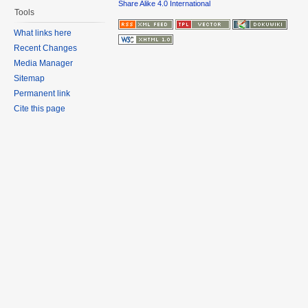
Share Alike 4.0 International
Tools
What links here
Recent Changes
Media Manager
Sitemap
Permanent link
Cite this page