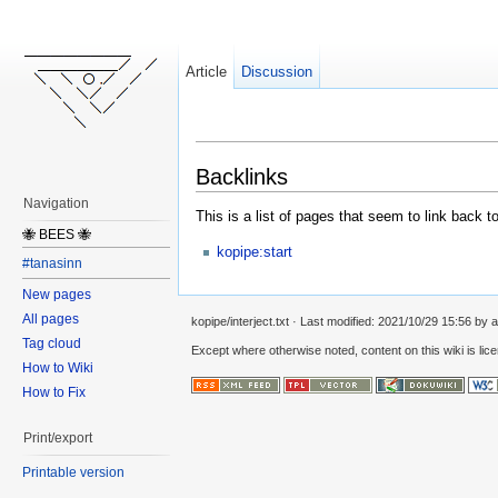
Article
Discussion
Backlinks
Navigation
This is a list of pages that seem to link back t
🐝 BEES 🐝
kopipe:start
#tanasinn
New pages
All pages
kopipe/interject.txt
· Last modified:
2021/10/29 15:56
by
a
Tag cloud
Except where otherwise noted, content on this wiki is lic
How to Wiki
How to Fix
Print/export
Printable version