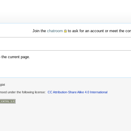
Join the
chatroom
to ask for an account or meet the c
o the current page.
giat
ensed under the following license:
CC Attribution-Share Alike 4.0 International