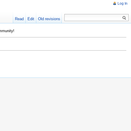
Log In
Read
Edit
Old revisions
ommunity!