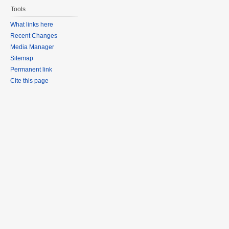
Tools
What links here
Recent Changes
Media Manager
Sitemap
Permanent link
Cite this page