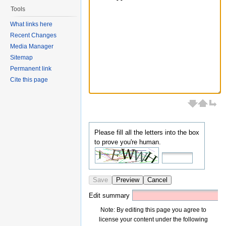
Tools
What links here
Recent Changes
Media Manager
Sitemap
Permanent link
Cite this page
Please fill all the letters into the box
to prove you're human.
Save
Preview
Cancel
Edit summary
Note: By editing this page you agree to
license your content under the following