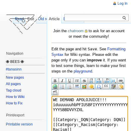
Log In
Read
Edit
Old revisions
Article
Discussion
Join the
chatroom
to ask for an account
or meet the community!
Edit the page and hit
Save
. See
Formatting
Navigation
Syntax
for Wiki syntax. Please edit the
page only if you can
improve
it. If you want
🐝 BEES 🐝
to test some things, learn to make your first
#tanasinn
steps on the
playground
.
New pages
All pages
Tag cloud
How to Wiki
How to Fix
Print/export
Printable version