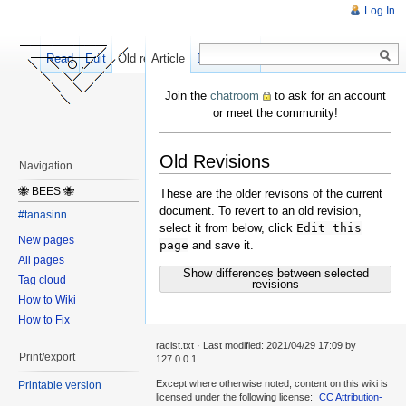
Log In
Read
Edit
Old revisions
Article
Discussion
Join the
chatroom
to ask for an account
or meet the community!
Old Revisions
Navigation
🐝 BEES 🐝
These are the older revisons of the current
document. To revert to an old revision,
#tanasinn
select it from below, click
Edit this
New pages
page
and save it.
All pages
Show differences between selected
Tag cloud
revisions
How to Wiki
How to Fix
racist.txt
· Last modified:
2021/04/29 17:09
by
Print/export
127.0.0.1
Except where otherwise noted, content on this wiki is
Printable version
licensed under the following license:
CC Attribution-