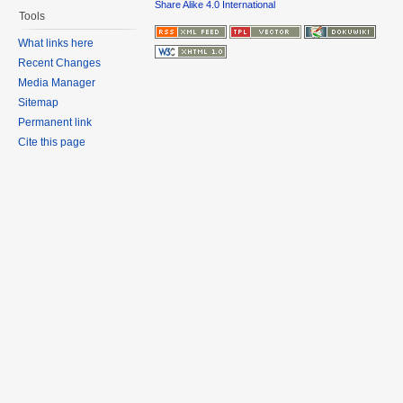
Share Alike 4.0 International
Tools
What links here
Recent Changes
Media Manager
Sitemap
Permanent link
Cite this page