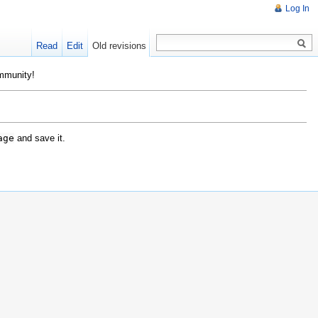
Log In
Read
Edit
Old revisions
ommunity!
age
and save it.