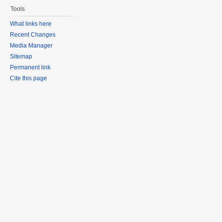
Tools
What links here
Recent Changes
Media Manager
Sitemap
Permanent link
Cite this page