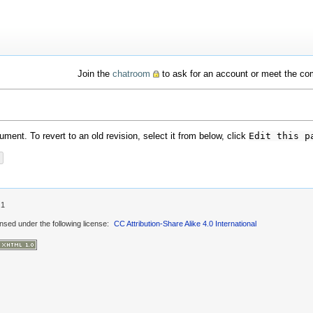
Join the
chatroom
to ask for an account or meet the c
ment. To revert to an old revision, select it from below, click
Edit this p
.1
ensed under the following license:
CC Attribution-Share Alike 4.0 International