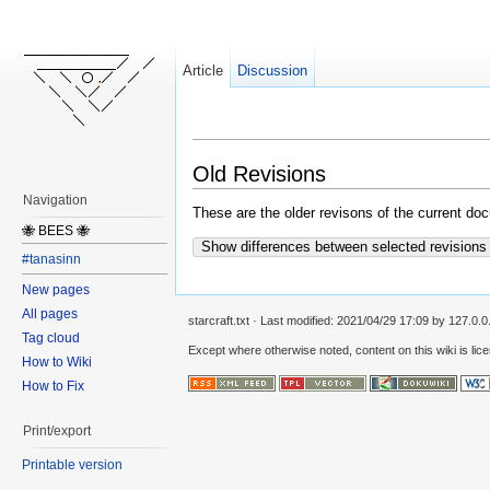
Article
Discussion
Old Revisions
Navigation
These are the older revisons of the current docu
🐝 BEES 🐝
Show differences between selected revisions
#tanasinn
New pages
All pages
starcraft.txt
· Last modified:
2021/04/29 17:09
by
127.0.0
Tag cloud
Except where otherwise noted, content on this wiki is lic
How to Wiki
How to Fix
Print/export
Printable version