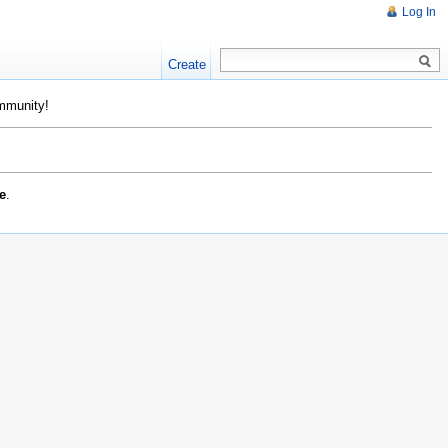
Log In
Create
ommunity!
e
.