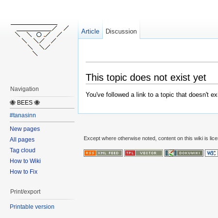
Article
Discussion
This topic does not exist yet
Navigation
You've followed a link to a topic that doesn't e
🐝 BEES 🐝
#tanasinn
New pages
Except where otherwise noted, content on this wiki is lic
All pages
Tag cloud
How to Wiki
How to Fix
Print/export
Printable version