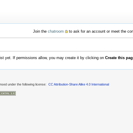
Join the
chatroom
to ask for an account or meet the c
xist yet. If permissions allow, you may create it by clicking on
Create this pag
ensed under the following license:
CC Attribution-Share Alike 4.0 International