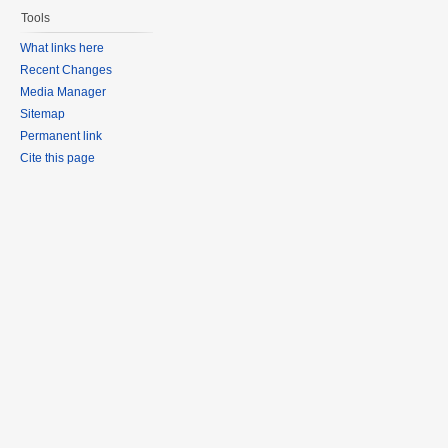
Tools
What links here
Recent Changes
Media Manager
Sitemap
Permanent link
Cite this page