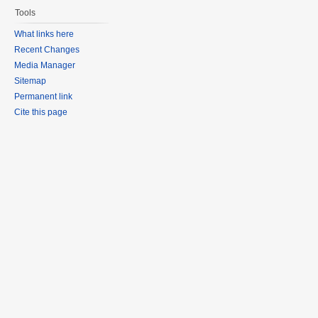
Tools
What links here
Recent Changes
Media Manager
Sitemap
Permanent link
Cite this page