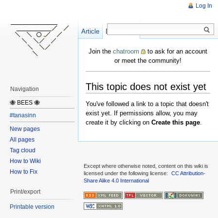
Log In
Article
Create
Discussion
Join the
chatroom
to ask for an account
or meet the community!
This topic does not exist yet
Navigation
🐝 BEES 🐝
You've followed a link to a topic that doesn't
exist yet. If permissions allow, you may
#tanasinn
create it by clicking on
Create this page
.
New pages
All pages
Tag cloud
How to Wiki
Except where otherwise noted, content on this wiki is
How to Fix
licensed under the following license:
CC Attribution-
Share Alike 4.0 International
Print/export
Printable version