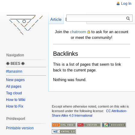
Log In
Article
Create
Discussion
Join the
chatroom
to ask for an account
or meet the community!
Backlinks
Navigation
🐝 BEES 🐝
This is a list of pages that seem to link
back to the current page.
#tanasinn
Nothing was found.
New pages
All pages
Tag cloud
How to Wiki
How to Fix
Except where otherwise noted, content on this wiki is
licensed under the following license:
CC Attribution-
Share Alike 4.0 International
Print/export
Printable version