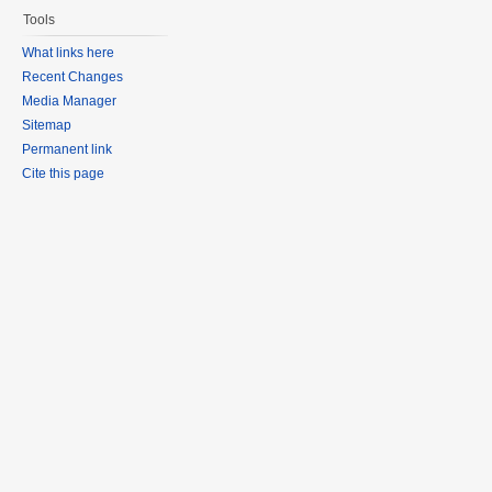
Tools
What links here
Recent Changes
Media Manager
Sitemap
Permanent link
Cite this page