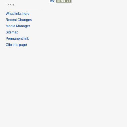
Tools
What links here
Recent Changes
Media Manager
Sitemap
Permanent link
Cite this page