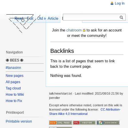
Log In
Read
Edit
Old revisions
Article
Discussion
Join the
chatroom
to ask for an account
or meet the community!
Backlinks
Navigation
🐝 BEES 🐝
This is a list of pages that seem to link
back to the current page.
#tanasinn
Nothing was found.
New pages
All pages
Tag cloud
talk/new/start.txt
· Last modified:
2021/08/16 21:56
by
How to Wiki
joeroller
How to Fix
Except where otherwise noted, content on this wiki is
licensed under the following license:
CC Attribution-
Print/export
Share Alike 4.0 International
Printable version