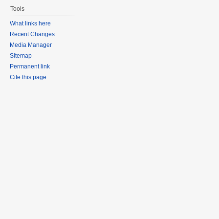
Tools
What links here
Recent Changes
Media Manager
Sitemap
Permanent link
Cite this page