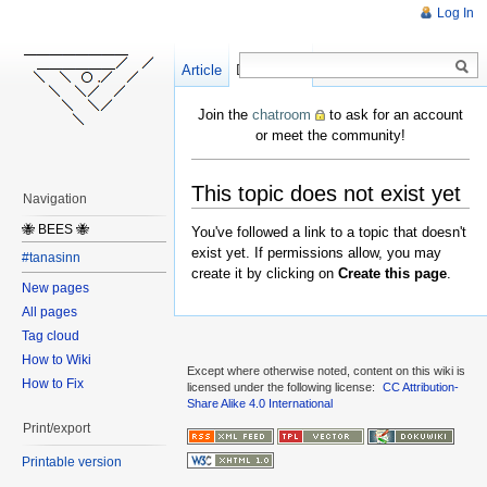
Log In
Article
Create
Discussion
Join the
chatroom
to ask for an account
or meet the community!
This topic does not exist yet
Navigation
🐝 BEES 🐝
You've followed a link to a topic that doesn't
exist yet. If permissions allow, you may
#tanasinn
create it by clicking on
Create this page
.
New pages
All pages
Tag cloud
How to Wiki
Except where otherwise noted, content on this wiki is
How to Fix
licensed under the following license:
CC Attribution-
Share Alike 4.0 International
Print/export
Printable version