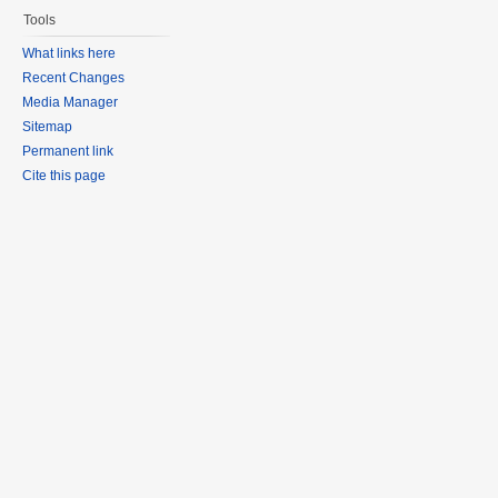
Tools
What links here
Recent Changes
Media Manager
Sitemap
Permanent link
Cite this page