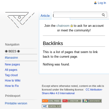
Log In
Article
Create
Discussion
Join the
chatroom
to ask for an account
or meet the community!
Backlinks
Navigation
🐝 BEES 🐝
This is a list of pages that seem to link
back to the current page.
#tanasinn
Nothing was found.
New pages
All pages
Tag cloud
How to Wiki
How to Fix
Except where otherwise noted, content on this wiki is
licensed under the following license:
CC Attribution-
Share Alike 4.0 International
Print/export
Printable version