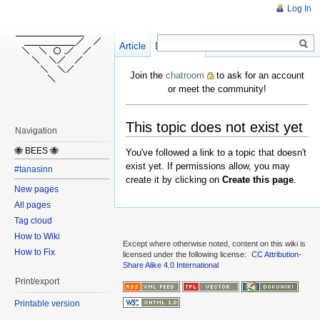
Log In
Article
Create
Discussion
Join the
chatroom
to ask for an account
or meet the community!
This topic does not exist yet
Navigation
🐝 BEES 🐝
You've followed a link to a topic that doesn't
exist yet. If permissions allow, you may
#tanasinn
create it by clicking on
Create this page
.
New pages
All pages
Tag cloud
How to Wiki
Except where otherwise noted, content on this wiki is
How to Fix
licensed under the following license:
CC Attribution-
Share Alike 4.0 International
Print/export
Printable version