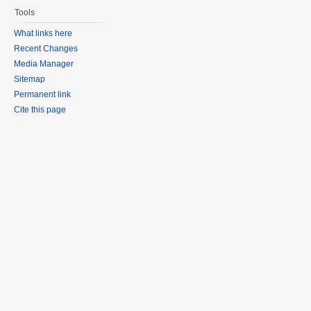
Tools
What links here
Recent Changes
Media Manager
Sitemap
Permanent link
Cite this page