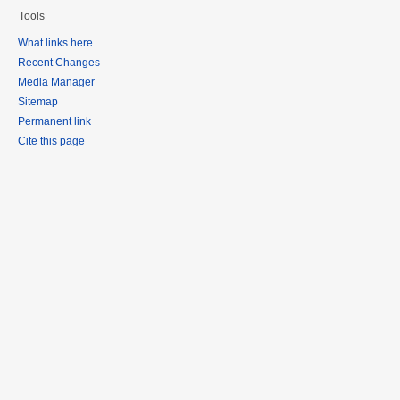
Tools
What links here
Recent Changes
Media Manager
Sitemap
Permanent link
Cite this page