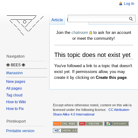
Log In
Article
Create
Discussion
Join the
chatroom
to ask for an account
or meet the community!
This topic does not exist yet
Navigation
🐝 BEES 🐝
You've followed a link to a topic that doesn't
exist yet. If permissions allow, you may
#tanasinn
create it by clicking on
Create this page
.
New pages
All pages
Tag cloud
How to Wiki
Except where otherwise noted, content on this wiki is
How to Fix
licensed under the following license:
CC Attribution-
Share Alike 4.0 International
Print/export
Printable version