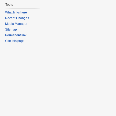
Tools
What links here
Recent Changes
Media Manager
Sitemap
Permanent link
Cite this page