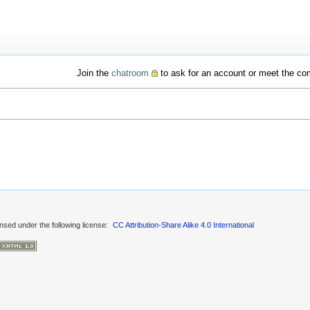
Join the
chatroom
to ask for an account or meet the c
ensed under the following license:
CC Attribution-Share Alike 4.0 International