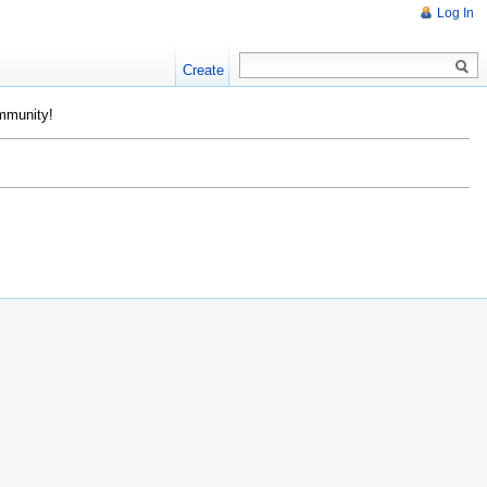
Log In
Create
ommunity!