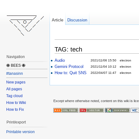
Article
Discussion
TAG: tech
Navigation
Audio
2021/11/06 15:50
electron
🐝 BEES 🐝
Gemini Protocol
2021/11/04 10:12
electron
How to: Quit SNS
2022/04/07 11:47
electron
#tanasinn
New pages
All pages
Tag cloud
Except where otherwise noted, content on this wiki is lic
How to Wiki
How to Fix
Print/export
Printable version