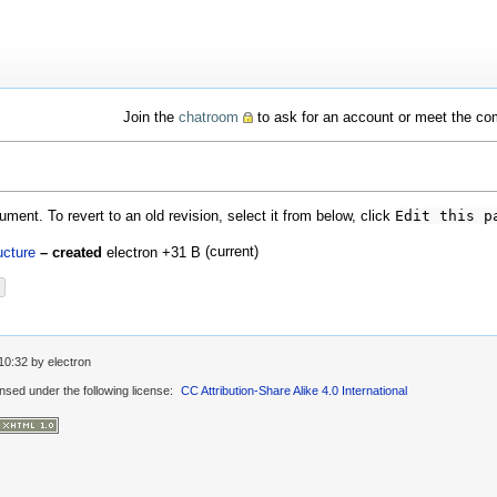
Join the
chatroom
to ask for an account or meet the c
ment. To revert to an old revision, select it from below, click
Edit this p
(current)
ucture
– created
electron
+31 B
10:32
by
electron
ensed under the following license:
CC Attribution-Share Alike 4.0 International