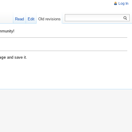
Log In
Read
Edit
Old revisions
ommunity!
age
and save it.