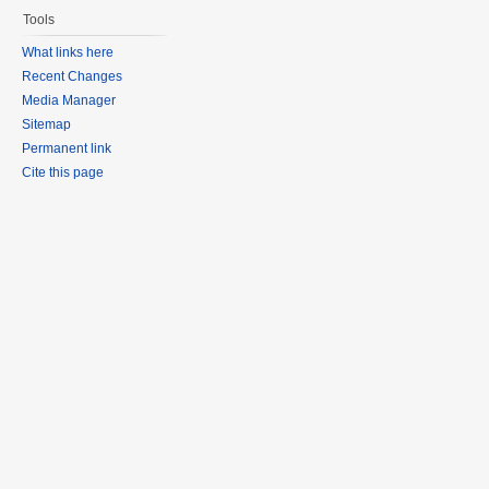
Tools
What links here
Recent Changes
Media Manager
Sitemap
Permanent link
Cite this page