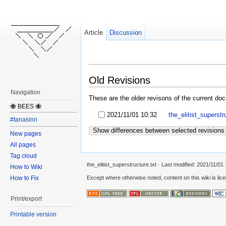
Article
Discussion
Old Revisions
Navigation
These are the older revisons of the current docu
🐝 BEES 🐝
2021/11/01 10:32
the_elitist_superstr
#tanasinn
Show differences between selected revisions
New pages
All pages
Tag cloud
the_elitist_superstructure.txt
· Last modified:
2021/11/01 
How to Wiki
How to Fix
Except where otherwise noted, content on this wiki is lic
Print/export
Printable version