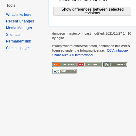
Tools
Show differences between selected
revisions
What links here
Recent Changes
Media Manager
dungeon_master.txt
· Last modified:
2021/10/27 14:10
Sitemap
by
agiat
Permanent link
Except where otherwise noted, content on this wiki is
Cite this page
licensed under the following license:
CC Attribution-
Share Alike 4.0 International