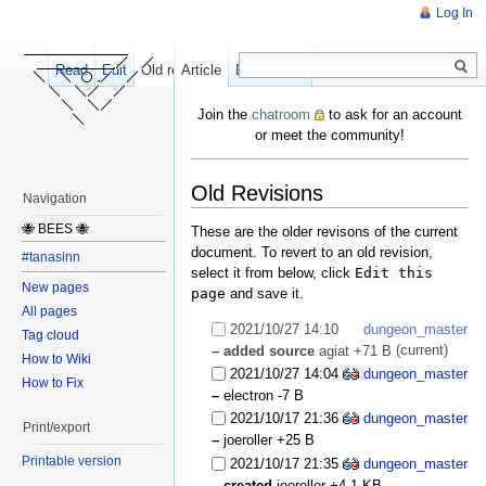
Log In
Read
Edit
Old revisions
Article
Discussion
Join the
chatroom
to ask for an account
or meet the community!
Old Revisions
Navigation
🐝 BEES 🐝
These are the older revisons of the current
document. To revert to an old revision,
#tanasinn
select it from below, click
Edit this
New pages
page
and save it.
All pages
2021/10/27 14:10
dungeon_master
Tag cloud
(current)
– added source
agiat
+71 B
How to Wiki
2021/10/27 14:04
dungeon_master
How to Fix
–
electron
-7 B
2021/10/17 21:36
dungeon_master
Print/export
–
joeroller
+25 B
Printable version
2021/10/17 21:35
dungeon_master
– created
joeroller
+4.1 KB