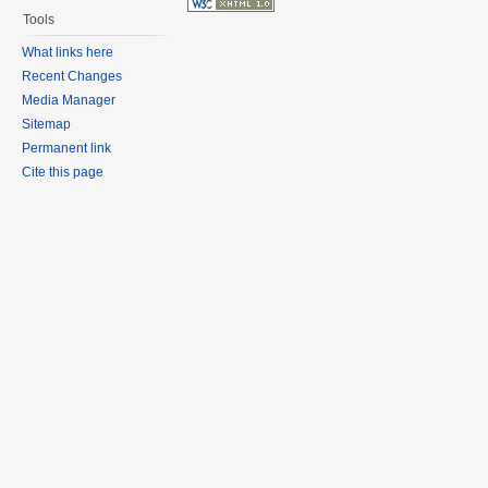
Tools
What links here
Recent Changes
Media Manager
Sitemap
Permanent link
Cite this page