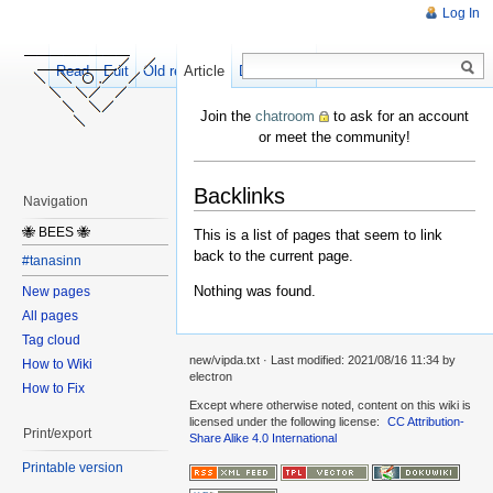
Log In
Read
Edit
Old revisions
Article
Discussion
Join the
chatroom
to ask for an account
or meet the community!
Backlinks
Navigation
🐝 BEES 🐝
This is a list of pages that seem to link
back to the current page.
#tanasinn
Nothing was found.
New pages
All pages
Tag cloud
new/vipda.txt
· Last modified:
2021/08/16 11:34
by
How to Wiki
electron
How to Fix
Except where otherwise noted, content on this wiki is
licensed under the following license:
CC Attribution-
Print/export
Share Alike 4.0 International
Printable version