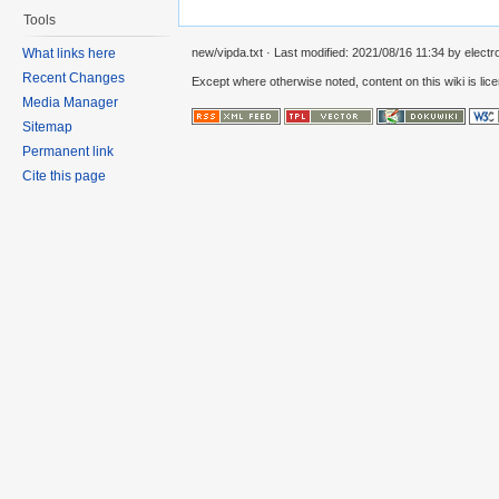
Tools
new/vipda.txt
· Last modified:
2021/08/16 11:34
by
electr
What links here
Recent Changes
Except where otherwise noted, content on this wiki is lic
Media Manager
Sitemap
Permanent link
Cite this page