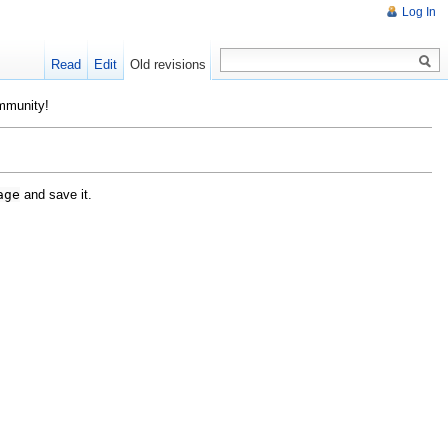
Log In
Read
Edit
Old revisions
ommunity!
age
and save it.