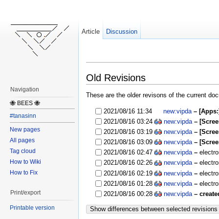
Article
Discussion
Old Revisions
Navigation
These are the older revisons of the current docu
🐝 BEES 🐝
2021/08/16 11:34
new:vipda
– [Apps
#tanasinn
2021/08/16 03:24
new:vipda
– [Scre
New pages
2021/08/16 03:19
new:vipda
– [Scre
All pages
2021/08/16 03:09
new:vipda
– [Scre
Tag cloud
2021/08/16 02:47
new:vipda
–
electr
How to Wiki
2021/08/16 02:26
new:vipda
–
electr
How to Fix
2021/08/16 02:19
new:vipda
–
electr
2021/08/16 01:28
new:vipda
–
electr
Print/export
2021/08/16 00:28
new:vipda
– create
Printable version
Show differences between selected revisions