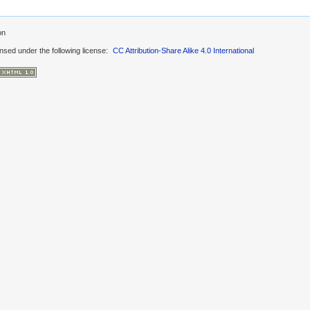
on
ensed under the following license:
CC Attribution-Share Alike 4.0 International