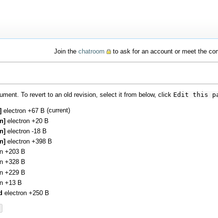
Join the
chatroom
to ask for an account or meet the c
ment. To revert to an old revision, select it from below, click
Edit this p
(current)
:]
electron
+67 B
en]
electron
+20 B
en]
electron
-18 B
en]
electron
+398 B
on
+203 B
on
+328 B
on
+229 B
on
+13 B
d
electron
+250 B