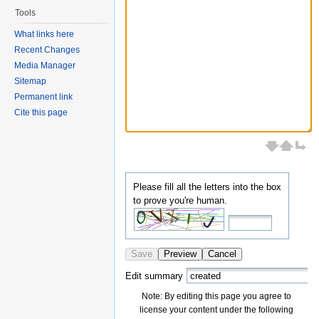
Tools
What links here
Recent Changes
Media Manager
Sitemap
Permanent link
Cite this page
Please fill all the letters into the box
to prove you're human.
Save
Preview
Cancel
Edit summary
Note: By editing this page you agree to
license your content under the following