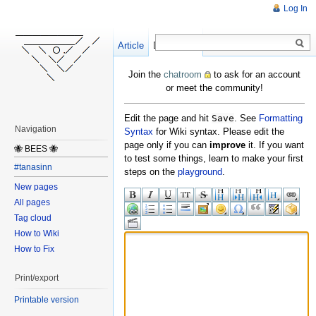
Log In
Article
Create
Discussion
Join the
chatroom
to ask for an account
or meet the community!
Edit the page and hit
Save
. See
Formatting
Navigation
Syntax
for Wiki syntax. Please edit the
page only if you can
improve
it. If you want
🐝 BEES 🐝
to test some things, learn to make your first
#tanasinn
steps on the
playground
.
New pages
All pages
Tag cloud
How to Wiki
How to Fix
Print/export
Printable version