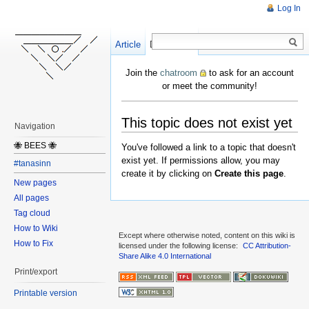
Log In
Article
Create
Discussion
Join the
chatroom
to ask for an account
or meet the community!
This topic does not exist yet
Navigation
🐝 BEES 🐝
You've followed a link to a topic that doesn't
exist yet. If permissions allow, you may
#tanasinn
create it by clicking on
Create this page
.
New pages
All pages
Tag cloud
How to Wiki
Except where otherwise noted, content on this wiki is
How to Fix
licensed under the following license:
CC Attribution-
Share Alike 4.0 International
Print/export
Printable version