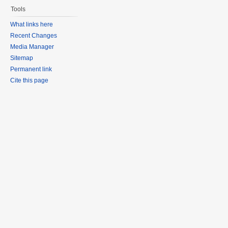
Tools
What links here
Recent Changes
Media Manager
Sitemap
Permanent link
Cite this page