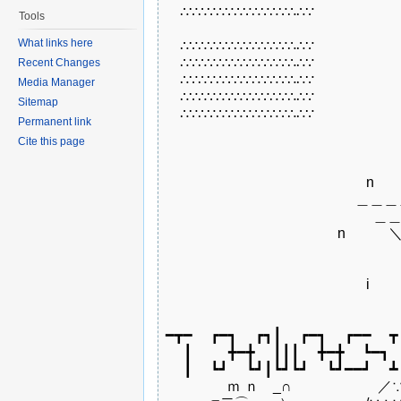
　∴∵∴∵∴∵∴∵∴∵∴∵∴∴∵

Tools
What links here
　∴∵∴∵∴∵∴∵∴∵∴∵∴∴∵

　∴∵∴∵∴∵∴∵∴∵∴∵∴∴∵

Recent Changes
　∴∵∴∵∴∵∴∵∴∵∴∵∴∴∵

Media Manager
　∴∵∴∵∴∵∴∵∴∵∴∵∴∴∵

Sitemap
　∴∵∴∵∴∵∴∵∴∵∴∵∴∴∵

Permanent link
Cite this page
　　　　　　　　　　　　　　　　　
　　　　　　　　　　　　　　n　　
　　 　 　 　　　　　　 　 　＿＿＿
　　 　 　 　　　　　　 　　 　 ＿
　　　　　　　　　　　　n　　　＼　 
　　　　　　　　　 　　　　　　　 .
　　　　　　　　　　　　　　　 　 　
　　　　　　　　　　　　　　i　　　
　　　　　　　　　　　　　　　　　
━┳━　 ┏━┓　 ┏┓┃　 ┏━┓　 ┏━━　 ┳　
　 ┃　 　 ╋━╋　 ┃┃┃　 ╋━╋　 ┗━┓　 
　 ┃　 ┗┛　 ┗┛┃┗┛┗┛　 ┗┛━━┛　 ┻　
　　　　 ｍ ｎ　_∩　　　　　　／∵