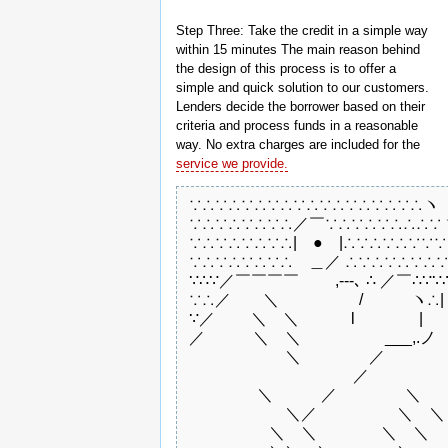
Step Three: Take the credit in a simple way
within 15 minutes The main reason behind
the design of this process is to offer a
simple and quick solution to our customers.
Lenders decide the borrower based on their
criteria and process funds in a reasonable
way. No extra charges are included for the
service we provide.
 ∵∴∵∴∵∴∵∴∵∴∵∴∵∴∵∴∵∴ヽ

 ∵∴∵∴∵∴∵∴／￣∵∴∵∴∵∴∴∴∵ヽ
 ∵∴∵∴∵∴∵∴|　●　|∴∵∴∵∴∵∵∵
 ∵∴∵∴∵∴∵∴　＿／ ∴∵∴∵∴∵∴∵
 ∵∴∵／￣￣￣￣　　 ,-‐-､ ∴ ／￣∴∵∵∴
 ∵∴／　　＼　　　　　/　　　ヽ∴|　●　|∴∵∵∴
 ∵／　　 ＼　＼　　 　l　　　　|　　
 ／　　　＼　＼　　　　 ゝ___,.ノ　
 　　　　　　＼　　　　 ／　　　　　
 　　　　　　　　　　 ／　　　　　　
 　　　　 ＼　　　／　　　　 ＼　　 
 　　　　　　＼／　　　　　＼　＼　
 　　　　　＼　＼　　　　＼　＼　　