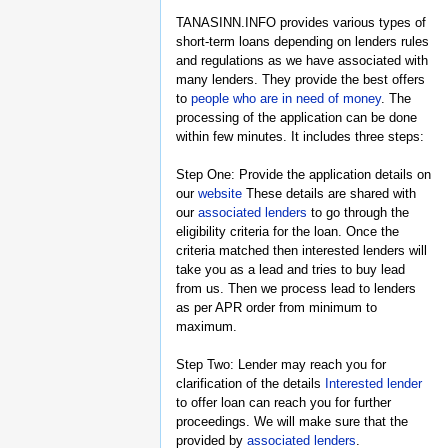
TANASINN.INFO provides various types of
short-term loans depending on lenders rules
and regulations as we have associated with
many lenders. They provide the best offers
to
people who are in need of money
. The
processing of the application can be done
within few minutes. It includes three steps:
Step One: Provide the application details on
our
website
These details are shared with
our
associated lenders
to go through the
eligibility criteria for the loan. Once the
criteria matched then interested lenders will
take you as a lead and tries to buy lead
from us. Then we process lead to lenders
as per APR order from minimum to
maximum.
Step Two: Lender may reach you for
clarification of the details
Interested lender
to offer loan can reach you for further
proceedings. We will make sure that the
provided by
associated lenders
.