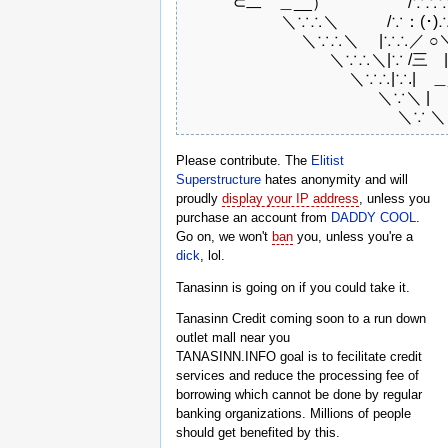
　　　⊂二⌒＿__）　　　　　/∵∴∵
　　　　　　＼∵∴＼　　　/∵：(･)∴∴.
　　　　 　　　＼∵∴＼　 |∵∴／ ○＼
　　　　　　　　　＼∵∴＼|∵ /三　|
　　　　 　　　　　　＼∵∴|∵.|　＿_|
　　　　　　　　　　　　＼∵＼ |　　=
　　　　 　　　　　　　　　＼∵ 
Please contribute. The
Elitist
Superstructure
hates anonymity and will
proudly
display your IP address
, unless you
purchase an account from
DADDY COOL
.
Go on, we won't
ban
you, unless you're a
dick
, lol.
Tanasinn is going on if you could take it.
Tanasinn Credit coming soon to a run down
outlet mall near you
TANASINN.INFO goal is to fecilitate credit
services and reduce the processing fee of
borrowing which cannot be done by regular
banking organizations. Millions of people
should get benefited by this.