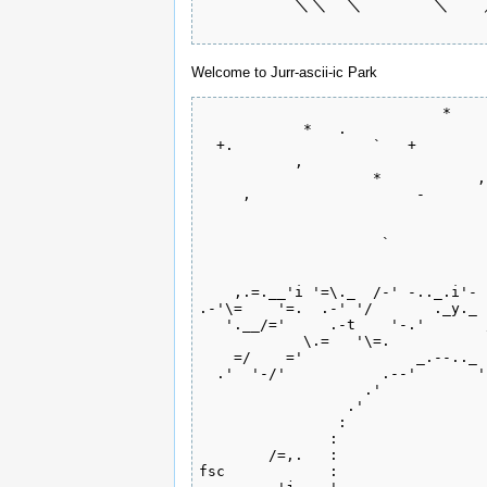
 　　　　　＼＼　＼　　　　＼　　／
 　　　　　　　　　　 　　　　　　
Welcome to Jurr-ascii-ic Park
                            *    
            *   .                
  +.                `   +        
           ,                     
                    *           ,
     ,                   -       
                                 
                                 
                     `           
                                 
    ,.=.__'i '=\._  /-' -.._.i'- 
.-'\=    '=.  .-' '/       ._y._ 
   '.__/='     .-t    '-.'       
            \.=   '\=.           
    =/    ='             _.--.._ 
  .'  '-/'           .--'       '
                   .'            
                 .'              
                :                
               :                 
        /=,.   :                 
fsc            :                 