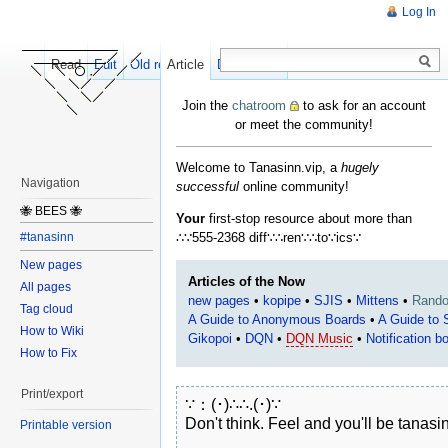
Log In
Read
Edit
Old revisions
Article
Discussion
Join the
chatroom
to ask for an account
or meet the community!
Welcome to Tanasinn.vip, a
hugely
Navigation
successful
online community!
🐝 BEES 🐝
Your
first-stop resource about more than
∴∵555-2368 diff∵∴ren∵∴to∵ics∵
#tanasinn
New pages
Articles of the Now
All pages
new pages
•
kopipe
•
SJIS
•
Mittens
•
Rand
Tag cloud
A Guide to Anonymous Boards
•
A Guide to
How to Wiki
Gikopoi
•
DQN
•
DQN Music
•
Notification b
How to Fix
Print/export
∵：(･)∴∴.(･)∵

Don't think. Feel and you'll be tanasin
Printable version