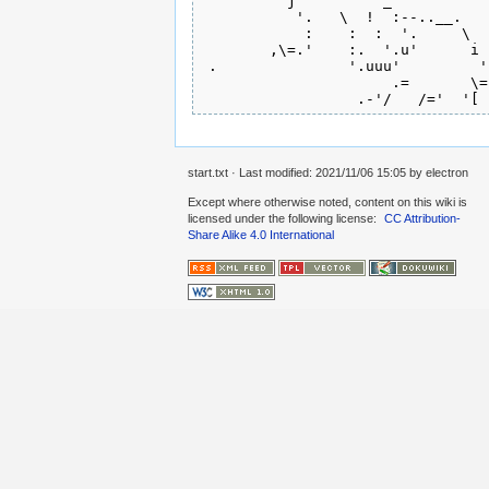
         'j    '     _           
           '.   \  !  :--..__.   
            :    :  :  '.     \  
        ,\=.'    :.  '.u'      i 
 .               '.uuu'         '
                      .=       \=
start.txt
· Last modified:
2021/11/06 15:05
by
electron
Except where otherwise noted, content on this wiki is
licensed under the following license:
CC Attribution-
Share Alike 4.0 International