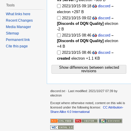
Tools
2021/10/15 09:18
discord
–
electron
+297 B
What links here
2021/10/15 09:02
discord
–
Recent Changes
[Discords of DQN Quality]
electron
Media Manager
-2 B
Sitemap
2021/10/15 08:46
discord
–
Permanent link
[Discords of DQN Quality]
electron
+4 B
Cite this page
2021/10/15 08:46
discord
–
created
electron
+1.1 KB
Show differences between selected
revisions
discord.txt
· Last modified:
2021/10/27 07:39
by
electron
Except where otherwise noted, content on this wiki is
licensed under the following license:
CC Attribution-
Share Alike 4.0 International