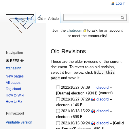
Log In
Read
Edit
Old revisions
Article
Discussion
Join the
chatroom
to ask for an account
or meet the community!
Old Revisions
Navigation
🐝 BEES 🐝
These are the older revisons of the current
document. To revert to an old revision,
#tanasinn
select it from below, click
Edit this
New pages
page
and save it.
All pages
2021/10/27 07:39
discord
–
Tag cloud
(current)
[Drama]
electron
+934 B
How to Wiki
2021/10/27 07:29
discord
–
How to Fix
electron
+146 B
2021/10/18 15:22
discord
–
Print/export
electron
+598 B
Printable version
2021/10/15 09:24
discord
– [Guild
vs Server?]
electron
+689 B