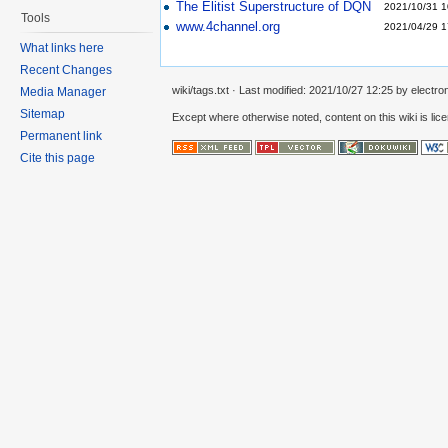
The Elitist Superstructure of DQN
2021/10/31 1
Tools
www.4channel.org
2021/04/29 1
What links here
Recent Changes
wiki/tags.txt
· Last modified:
2021/10/27 12:25
by
electro
Media Manager
Sitemap
Except where otherwise noted, content on this wiki is lic
Permanent link
Cite this page