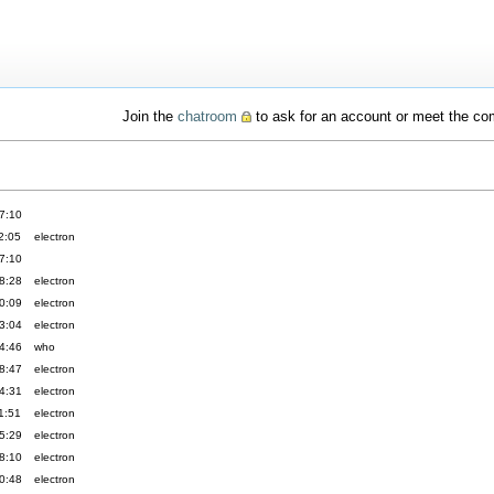
Join the
chatroom
to ask for an account or meet the c
7:10
2:05
electron
7:10
8:28
electron
0:09
electron
3:04
electron
4:46
who
8:47
electron
4:31
electron
1:51
electron
5:29
electron
8:10
electron
0:48
electron