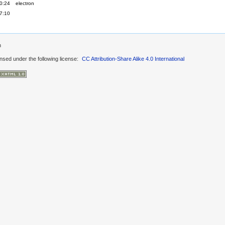
0:24
electron
7:10
n
ensed under the following license:
CC Attribution-Share Alike 4.0 International