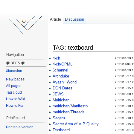
Article
Discussion
TAG: textboard
Navigation
4-ch
2021/04/29 1
🐝 BEES 🐝
4-ch/OPML
2021/11/04 1
6channel
2021/04/29 1
#tanasinn
Archduke
2021/10/27 0
New pages
Ayashii World
2021/10/17 2
All pages
DQN Dates
2021/10/15 1
Tag cloud
JEWS
2021/06/30 1
How to Wiki
Multichan
2021/10/15 0
How to Fix
multichan/Manifesto
2021/10/18 1
multichan/Threads
2021/10/15 1
Sageru
Print/export
2021/10/18 1
Secret Area of VIP Quality
2021/10/15 0
Printable version
Textboard
2021/10/01 0