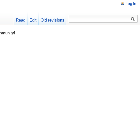
Log In
Read
Edit
Old revisions
ommunity!