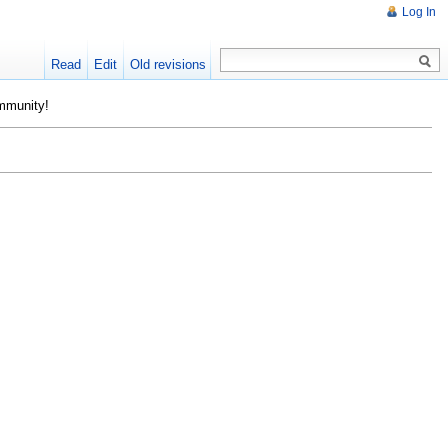
Log In
Read
Edit
Old revisions
ommunity!