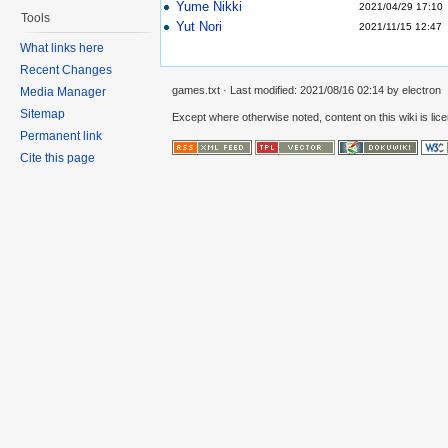
Yume Nikki
2021/04/29 17:10
Tools
Yut Nori
2021/11/15 12:47
What links here
Recent Changes
games.txt
· Last modified:
2021/08/16 02:14
by
electron
Media Manager
Sitemap
Except where otherwise noted, content on this wiki is lic
Permanent link
Cite this page