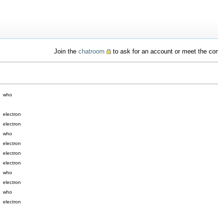
Join the
chatroom
to ask for an account or meet the c
who
electron
electron
who
electron
electron
electron
who
electron
who
electron