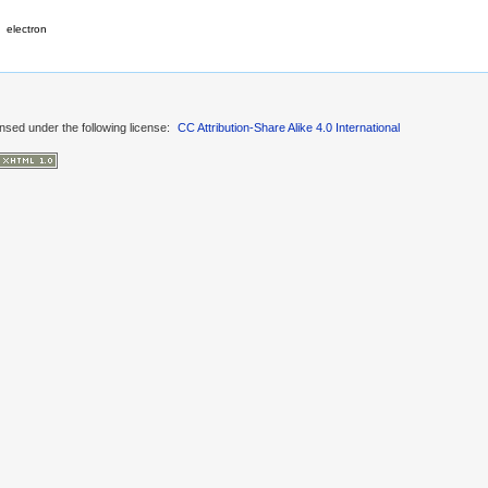
electron
ensed under the following license:
CC Attribution-Share Alike 4.0 International