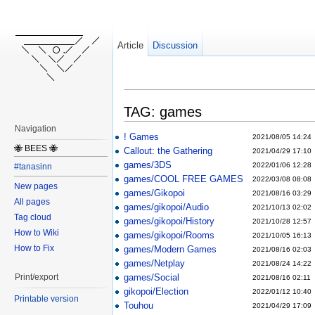
Article
Discussion
TAG: games
Navigation
! Games
2021/08/05 14:24
🐝 BEES 🐝
Callout: the Gathering
2021/04/29 17:10
games/3DS
2022/01/06 12:28
#tanasinn
games/COOL FREE GAMES
2022/03/08 08:08
New pages
games/Gikopoi
2021/08/16 03:29
All pages
games/gikopoi/Audio
2021/10/13 02:02
Tag cloud
games/gikopoi/History
2021/10/28 12:57
How to Wiki
games/gikopoi/Rooms
2021/10/05 16:13
How to Fix
games/Modern Games
2021/08/16 02:03
games/Netplay
2021/08/24 14:22
games/Social
Print/export
2021/08/16 02:11
gikopoi/Election
2022/01/12 10:40
Printable version
Touhou
2021/04/29 17:09