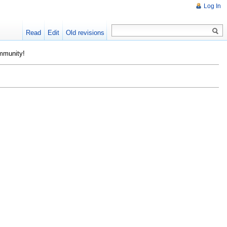
Log In
Read
Edit
Old revisions
ommunity!