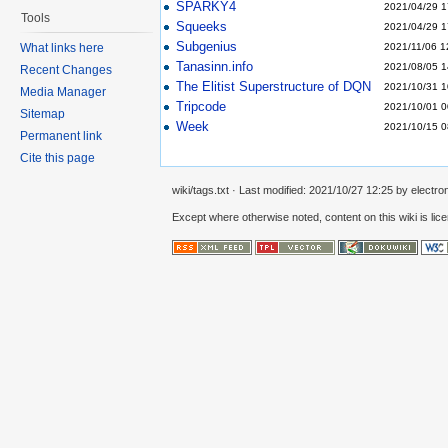
SPARKY4
2021/04/29 1
Tools
Squeeks
2021/04/29 1
Subgenius
2021/11/06 1
What links here
Tanasinn.info
2021/08/05 1
Recent Changes
The Elitist Superstructure of DQN
2021/10/31 1
Media Manager
Tripcode
2021/10/01 0
Sitemap
Week
2021/10/15 0
Permanent link
Cite this page
wiki/tags.txt
· Last modified:
2021/10/27 12:25
by
electro
Except where otherwise noted, content on this wiki is lic