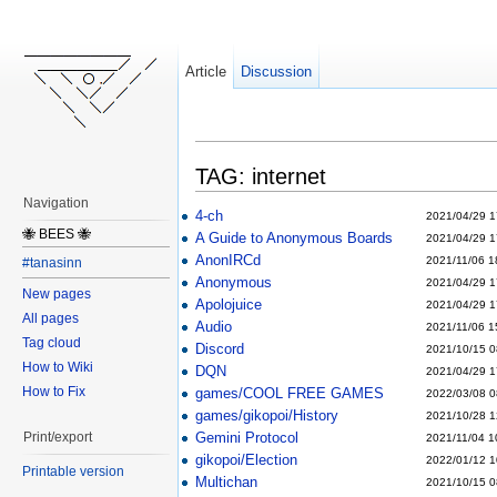
Article
Discussion
TAG: internet
Navigation
4-ch
2021/04/29 1
🐝 BEES 🐝
A Guide to Anonymous Boards
2021/04/29 1
AnonIRCd
2021/11/06 1
#tanasinn
Anonymous
2021/04/29 1
New pages
Apolojuice
2021/04/29 1
All pages
Audio
2021/11/06 1
Tag cloud
Discord
2021/10/15 0
How to Wiki
DQN
2021/04/29 1
How to Fix
games/COOL FREE GAMES
2022/03/08 0
games/gikopoi/History
2021/10/28 1
Gemini Protocol
Print/export
2021/11/04 1
gikopoi/Election
2022/01/12 1
Printable version
Multichan
2021/10/15 0