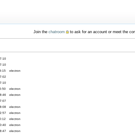
Join the
chatroom
to ask for an account or meet the c
7:10
7:10
8:15
electron
7:02
7:10
5:50
electron
8:46
electron
7:07
8:08
electron
2:57
electron
0:12
electron
0:40
electron
8:47
electron