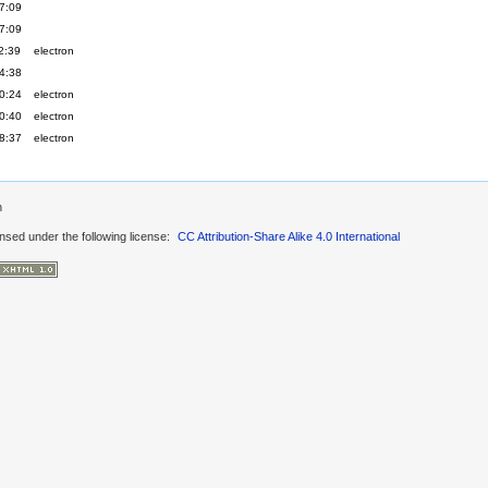
7:09
7:09
2:39
electron
4:38
0:24
electron
0:40
electron
8:37
electron
n
ensed under the following license:
CC Attribution-Share Alike 4.0 International